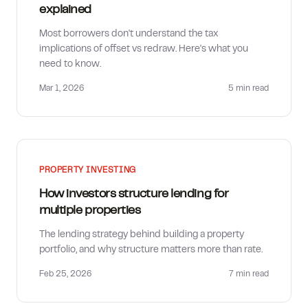
explained
Most borrowers don't understand the tax
implications of offset vs redraw. Here's what you
need to know.
Mar 1, 2026
5 min
read
PROPERTY INVESTING
How investors structure lending for
multiple properties
The lending strategy behind building a property
portfolio, and why structure matters more than rate.
Feb 25, 2026
7 min
read