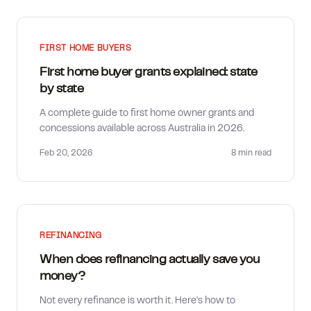
FIRST HOME BUYERS
First home buyer grants explained: state
by state
A complete guide to first home owner grants and
concessions available across Australia in 2026.
Feb 20, 2026
8 min
read
REFINANCING
When does refinancing actually save you
money?
Not every refinance is worth it. Here's how to