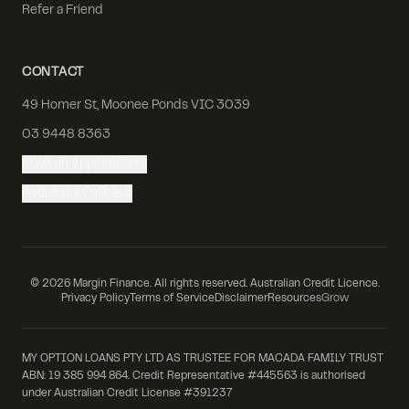
Refer a Friend
CONTACT
49 Homer St, Moonee Ponds VIC 3039
03 9448 8363
Book an Appointment
Request a Callback
©
2026
Margin Finance. All rights reserved. Australian Credit Licence.
Privacy Policy
Terms of Service
Disclaimer
Resources
Grow
MY OPTION LOANS PTY LTD AS TRUSTEE FOR MACADA FAMILY TRUST
ABN: 19 385 994 864. Credit Representative #445563 is authorised
under Australian Credit License #391237