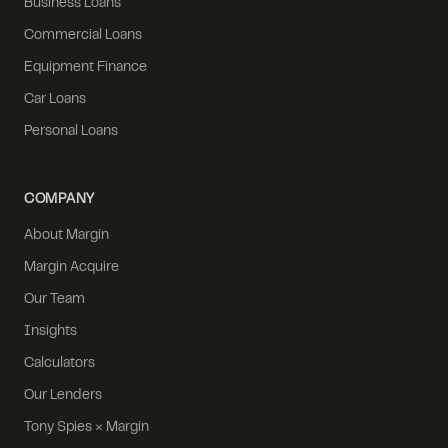
Business Loans
Commercial Loans
Equipment Finance
Car Loans
Personal Loans
COMPANY
About Margin
Margin Acquire
Our Team
Insights
Calculators
Our Lenders
Tony Spies × Margin