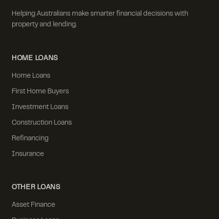
Helping Australians make smarter financial decisions with
property and lending.
HOME LOANS
Home Loans
First Home Buyers
Investment Loans
Construction Loans
Refinancing
Insurance
OTHER LOANS
Asset Finance