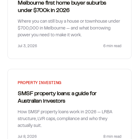
Melbourne first home buyer suburbs
under $700k in 2026
Where you can still buy a house or townhouse under
$700,000 in Melbourne — and what borrowing
power you need to make it work.
Jul 3, 2026
6 min
read
PROPERTY INVESTING
SMSF property loans: a guide for
Australian investors
How SMSF property loans work in 2026 — LRBA
structure, LVR caps, compliance and who they
actually suit.
Jul 8, 2026
8 min
read