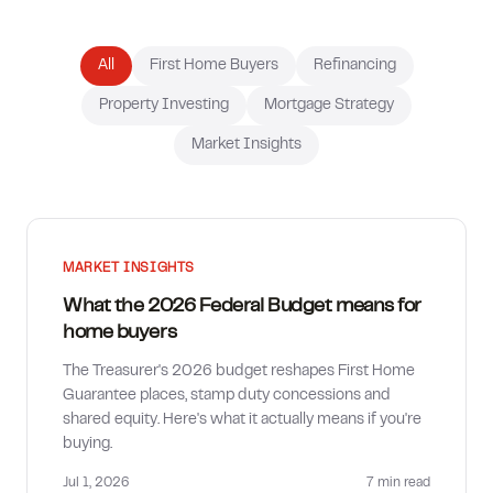
How much can I borrow?
All
First Home Buyers
Refinancing
Property Investing
Mortgage Strategy
Market Insights
MARKET INSIGHTS
What the 2026 Federal Budget means for
home buyers
The Treasurer's 2026 budget reshapes First Home
Guarantee places, stamp duty concessions and
shared equity. Here's what it actually means if you're
buying.
Jul 1, 2026
7 min
read