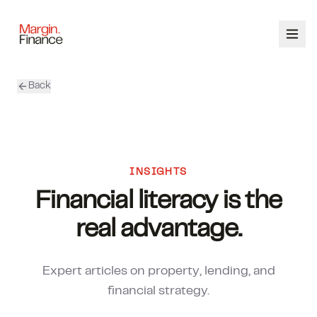
Back
ABOUT
SERVICES
OUR TEAM
INSIGHTS
Financial literacy is the
CALCULATORS
real advantage.
CONTACT
Expert articles on property, lending, and
03 9448 8363
financial strategy.