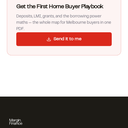
Get the First Home Buyer Playbook
Deposits, LMI, grants, and the borrowing power
maths — the whole map for Melbourne buyers in one
PDF.
Send it to me