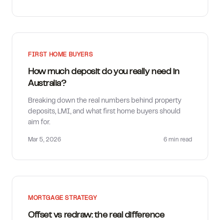
FIRST HOME BUYERS
How much deposit do you really need in
Australia?
Breaking down the real numbers behind property
deposits, LMI, and what first home buyers should
aim for.
Mar 5, 2026
6 min
read
MORTGAGE STRATEGY
Offset vs redraw: the real difference