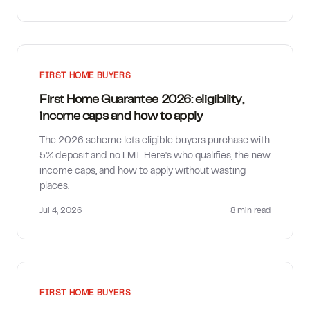
FIRST HOME BUYERS
First Home Guarantee 2026: eligibility,
income caps and how to apply
The 2026 scheme lets eligible buyers purchase with
5% deposit and no LMI. Here's who qualifies, the new
income caps, and how to apply without wasting
places.
Jul 4, 2026
8 min
read
FIRST HOME BUYERS