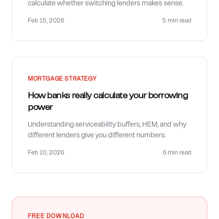
calculate whether switching lenders makes sense.
Feb 15, 2026
5 min
read
MORTGAGE STRATEGY
How banks really calculate your borrowing
power
Understanding serviceability buffers, HEM, and why
different lenders give you different numbers.
Feb 10, 2026
6 min
read
FREE DOWNLOAD