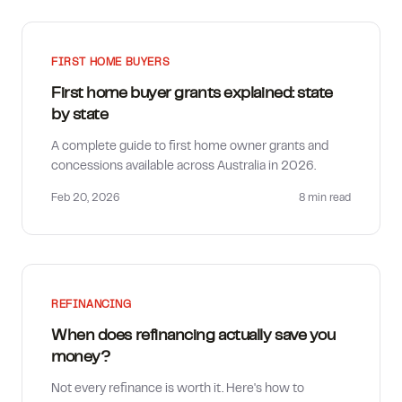
FIRST HOME BUYERS
First home buyer grants explained: state
by state
A complete guide to first home owner grants and
concessions available across Australia in 2026.
Feb 20, 2026
8 min
read
REFINANCING
When does refinancing actually save you
money?
Not every refinance is worth it. Here's how to