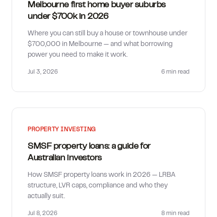
Melbourne first home buyer suburbs
under $700k in 2026
Where you can still buy a house or townhouse under
$700,000 in Melbourne — and what borrowing
power you need to make it work.
Jul 3, 2026
6 min
read
PROPERTY INVESTING
SMSF property loans: a guide for
Australian investors
How SMSF property loans work in 2026 — LRBA
structure, LVR caps, compliance and who they
actually suit.
Jul 8, 2026
8 min
read