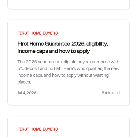
FIRST HOME BUYERS
First Home Guarantee 2026: eligibility,
income caps and how to apply
The 2026 scheme lets eligible buyers purchase with
5% deposit and no LMI. Here's who qualifies, the new
income caps, and how to apply without wasting
places.
Jul 4, 2026
8 min
read
FIRST HOME BUYERS