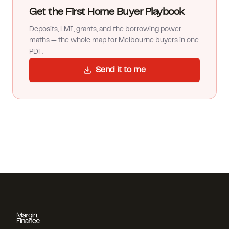
Get the First Home Buyer Playbook
Deposits, LMI, grants, and the borrowing power
maths — the whole map for Melbourne buyers in one
PDF.
Send it to me