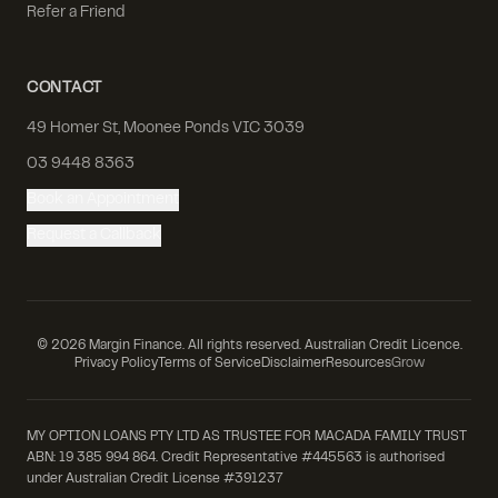
Refer a Friend
CONTACT
49 Homer St, Moonee Ponds VIC 3039
03 9448 8363
Book an Appointment
Request a Callback
©
2026
Margin Finance. All rights reserved. Australian Credit Licence.
Privacy Policy
Terms of Service
Disclaimer
Resources
Grow
MY OPTION LOANS PTY LTD AS TRUSTEE FOR MACADA FAMILY TRUST
ABN: 19 385 994 864. Credit Representative #445563 is authorised
under Australian Credit License #391237