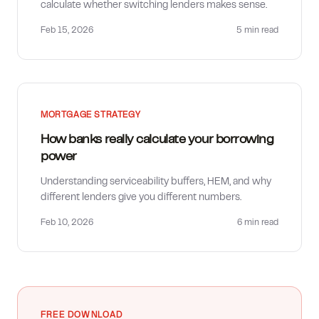
calculate whether switching lenders makes sense.
Feb 15, 2026
5 min
read
MORTGAGE STRATEGY
How banks really calculate your borrowing
power
Understanding serviceability buffers, HEM, and why
different lenders give you different numbers.
Feb 10, 2026
6 min
read
FREE DOWNLOAD