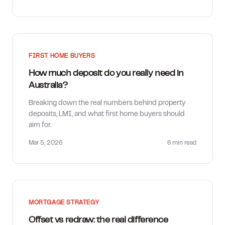
FIRST HOME BUYERS
How much deposit do you really need in
Australia?
Breaking down the real numbers behind property
deposits, LMI, and what first home buyers should
aim for.
Mar 5, 2026
6 min
read
MORTGAGE STRATEGY
Offset vs redraw: the real difference