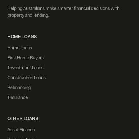
Helping Australians make smarter financial decisions with
property and lending.
HOME LOANS
Home Loans
First Home Buyers
Investment Loans
Construction Loans
Refinancing
Insurance
OTHER LOANS
Asset Finance