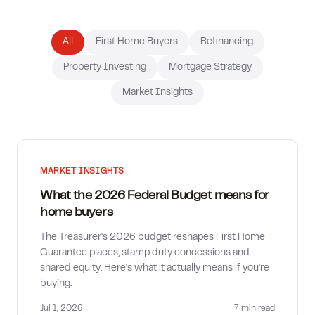
How much can I borrow?
All
First Home Buyers
Refinancing
Property Investing
Mortgage Strategy
Market Insights
MARKET INSIGHTS
What the 2026 Federal Budget means for
home buyers
The Treasurer's 2026 budget reshapes First Home
Guarantee places, stamp duty concessions and
shared equity. Here's what it actually means if you're
buying.
Jul 1, 2026
7 min
read