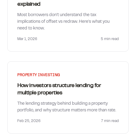
explained
Most borrowers don't understand the tax
implications of offset vs redraw. Here's what you
need to know.
Mar 1, 2026
5 min
read
PROPERTY INVESTING
How investors structure lending for
multiple properties
The lending strategy behind building a property
portfolio, and why structure matters more than rate.
Feb 25, 2026
7 min
read