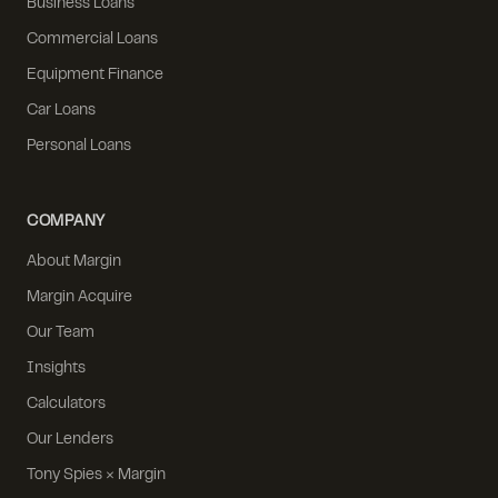
Business Loans
Commercial Loans
Equipment Finance
Car Loans
Personal Loans
COMPANY
About Margin
Margin Acquire
Our Team
Insights
Calculators
Our Lenders
Tony Spies × Margin