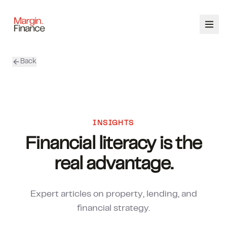
Back
ABOUT
SERVICES
OUR TEAM
INSIGHTS
Financial literacy is the
CALCULATORS
real advantage.
CONTACT
Expert articles on property, lending, and
03 9448 8363
financial strategy.