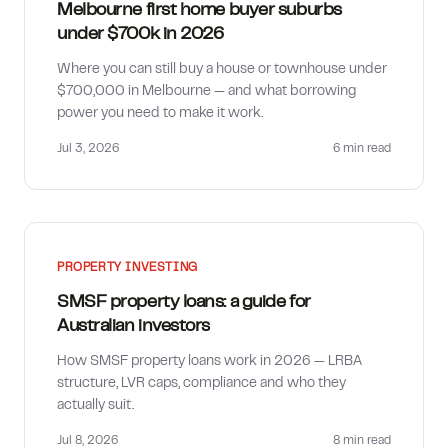
Melbourne first home buyer suburbs
under $700k in 2026
Where you can still buy a house or townhouse under
$700,000 in Melbourne — and what borrowing
power you need to make it work.
Jul 3, 2026
6 min
read
PROPERTY INVESTING
SMSF property loans: a guide for
Australian investors
How SMSF property loans work in 2026 — LRBA
structure, LVR caps, compliance and who they
actually suit.
Jul 8, 2026
8 min
read