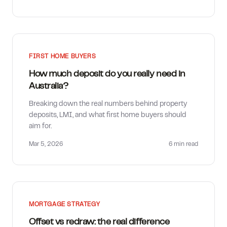
FIRST HOME BUYERS
How much deposit do you really need in
Australia?
Breaking down the real numbers behind property
deposits, LMI, and what first home buyers should
aim for.
Mar 5, 2026
6 min
read
MORTGAGE STRATEGY
Offset vs redraw: the real difference