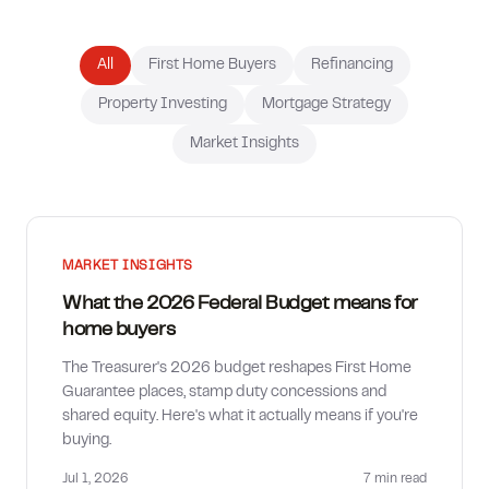
How much can I borrow?
All
First Home Buyers
Refinancing
Property Investing
Mortgage Strategy
Market Insights
MARKET INSIGHTS
What the 2026 Federal Budget means for
home buyers
The Treasurer's 2026 budget reshapes First Home
Guarantee places, stamp duty concessions and
shared equity. Here's what it actually means if you're
buying.
Jul 1, 2026
7 min
read