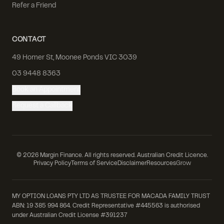
Refer a Friend
CONTACT
49 Homer St, Moonee Ponds VIC 3039
03 9448 8363
Book an Appointment
Request a Callback
©
2026
Margin Finance. All rights reserved. Australian Credit Licence.
Privacy Policy
Terms of Service
Disclaimer
Resources
Grow
MY OPTION LOANS PTY LTD AS TRUSTEE FOR MACADA FAMILY TRUST
ABN: 19 385 994 864. Credit Representative #445563 is authorised
under Australian Credit License #391237