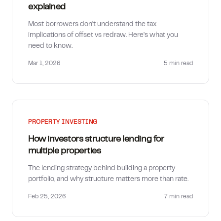
explained
Most borrowers don't understand the tax
implications of offset vs redraw. Here's what you
need to know.
Mar 1, 2026
5 min
read
PROPERTY INVESTING
How investors structure lending for
multiple properties
The lending strategy behind building a property
portfolio, and why structure matters more than rate.
Feb 25, 2026
7 min
read