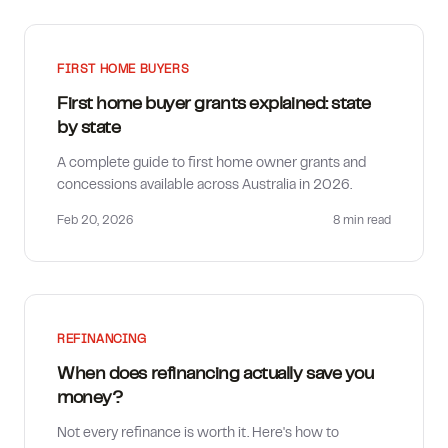
FIRST HOME BUYERS
First home buyer grants explained: state
by state
A complete guide to first home owner grants and
concessions available across Australia in 2026.
Feb 20, 2026
8 min
read
REFINANCING
When does refinancing actually save you
money?
Not every refinance is worth it. Here's how to