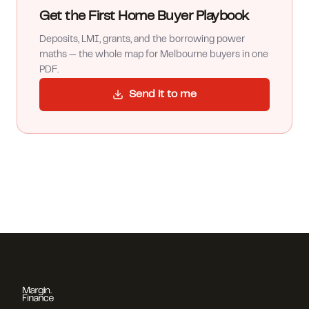
Get the First Home Buyer Playbook
Deposits, LMI, grants, and the borrowing power
maths — the whole map for Melbourne buyers in one
PDF.
Send it to me