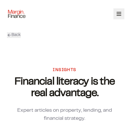
Back
ABOUT
SERVICES
OUR TEAM
INSIGHTS
Financial literacy is the
CALCULATORS
real advantage.
CONTACT
Expert articles on property, lending, and
03 9448 8363
financial strategy.