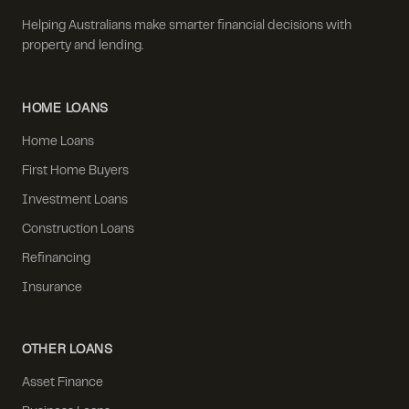
Helping Australians make smarter financial decisions with
property and lending.
HOME LOANS
Home Loans
First Home Buyers
Investment Loans
Construction Loans
Refinancing
Insurance
OTHER LOANS
Asset Finance