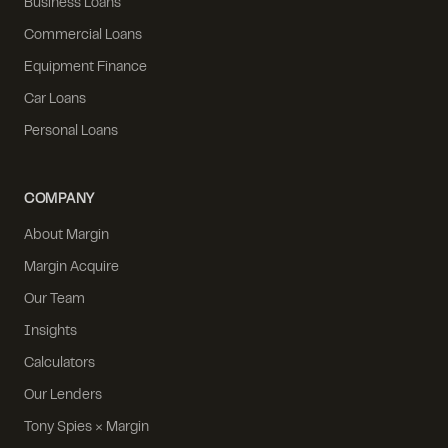
Business Loans
Commercial Loans
Equipment Finance
Car Loans
Personal Loans
COMPANY
About Margin
Margin Acquire
Our Team
Insights
Calculators
Our Lenders
Tony Spies × Margin