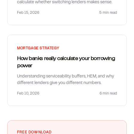
calculate whether switching lenders makes sense.
Feb 15, 2026
5 min
read
MORTGAGE STRATEGY
How banks really calculate your borrowing
power
Understanding serviceability buffers, HEM, and why
different lenders give you different numbers.
Feb 10, 2026
6 min
read
FREE DOWNLOAD