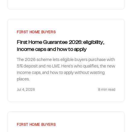
FIRST HOME BUYERS
First Home Guarantee 2026: eligibility,
income caps and how to apply
The 2026 scheme lets eligible buyers purchase with
5% deposit and no LMI. Here's who qualifies, the new
income caps, and how to apply without wasting
places.
Jul 4, 2026
8 min
read
FIRST HOME BUYERS