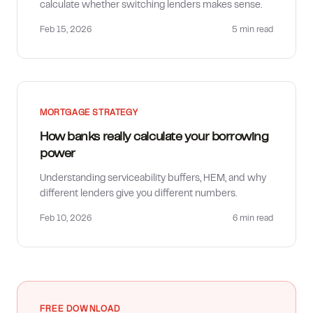
calculate whether switching lenders makes sense.
Feb 15, 2026
5 min
read
MORTGAGE STRATEGY
How banks really calculate your borrowing
power
Understanding serviceability buffers, HEM, and why
different lenders give you different numbers.
Feb 10, 2026
6 min
read
FREE DOWNLOAD