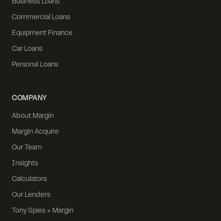
Business Loans
Commercial Loans
Equipment Finance
Car Loans
Personal Loans
COMPANY
About Margin
Margin Acquire
Our Team
Insights
Calculators
Our Lenders
Tony Spies × Margin