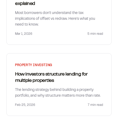
explained
Most borrowers don't understand the tax
implications of offset vs redraw. Here's what you
need to know.
Mar 1, 2026
5 min
read
PROPERTY INVESTING
How investors structure lending for
multiple properties
The lending strategy behind building a property
portfolio, and why structure matters more than rate.
Feb 25, 2026
7 min
read