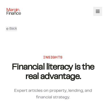
Back
ABOUT
SERVICES
OUR TEAM
INSIGHTS
Financial literacy is the
CALCULATORS
real advantage.
CONTACT
Expert articles on property, lending, and
03 9448 8363
financial strategy.