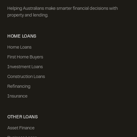
Helping Australians make smarter financial decisions with
property and lending.
HOME LOANS
Home Loans
First Home Buyers
Investment Loans
Construction Loans
Refinancing
Insurance
OTHER LOANS
Asset Finance