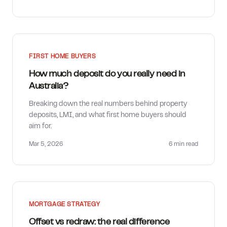
FIRST HOME BUYERS
How much deposit do you really need in
Australia?
Breaking down the real numbers behind property
deposits, LMI, and what first home buyers should
aim for.
Mar 5, 2026
6 min
read
MORTGAGE STRATEGY
Offset vs redraw: the real difference