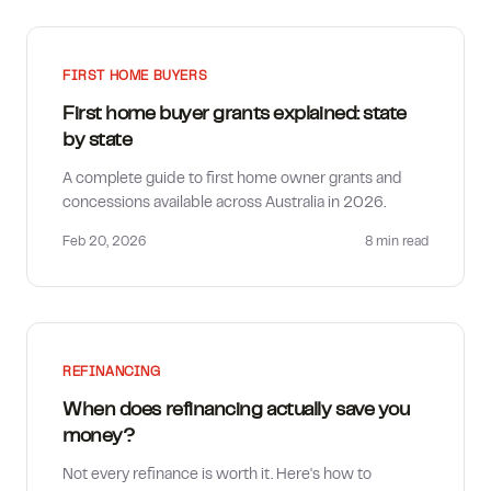
FIRST HOME BUYERS
First home buyer grants explained: state
by state
A complete guide to first home owner grants and
concessions available across Australia in 2026.
Feb 20, 2026
8 min
read
REFINANCING
When does refinancing actually save you
money?
Not every refinance is worth it. Here's how to