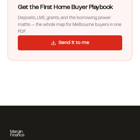
Get the First Home Buyer Playbook
Deposits, LMI, grants, and the borrowing power
maths — the whole map for Melbourne buyers in one
PDF.
Send it to me