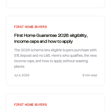
FIRST HOME BUYERS
First Home Guarantee 2026: eligibility,
income caps and how to apply
The 2026 scheme lets eligible buyers purchase with
5% deposit and no LMI. Here's who qualifies, the new
income caps, and how to apply without wasting
places.
Jul 4, 2026
8 min
read
FIRST HOME BUYERS