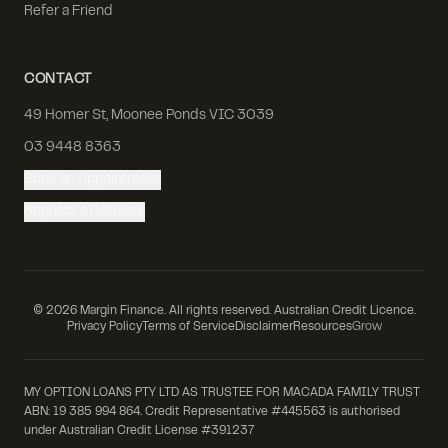
Refer a Friend
CONTACT
49 Homer St, Moonee Ponds VIC 3039
03 9448 8363
Book an Appointment
Request a Callback
©
2026
Margin Finance. All rights reserved. Australian Credit Licence.
Privacy Policy
Terms of Service
Disclaimer
Resources
Grow
MY OPTION LOANS PTY LTD AS TRUSTEE FOR MACADA FAMILY TRUST
ABN: 19 385 994 864. Credit Representative #445563 is authorised
under Australian Credit License #391237