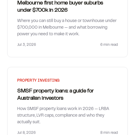
Melbourne first home buyer suburbs
under $700k in 2026
Where you can still buy a house or townhouse under
$700,000 in Melbourne — and what borrowing
power you need to make it work.
Jul 3, 2026
6 min
read
PROPERTY INVESTING
SMSF property loans: a guide for
Australian investors
How SMSF property loans work in 2026 — LRBA
structure, LVR caps, compliance and who they
actually suit.
Jul 8, 2026
8 min
read