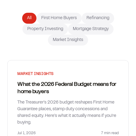
How much can I borrow?
All
First Home Buyers
Refinancing
Property Investing
Mortgage Strategy
Market Insights
MARKET INSIGHTS
What the 2026 Federal Budget means for
home buyers
The Treasurer's 2026 budget reshapes First Home
Guarantee places, stamp duty concessions and
shared equity. Here's what it actually means if you're
buying.
Jul 1, 2026
7 min
read