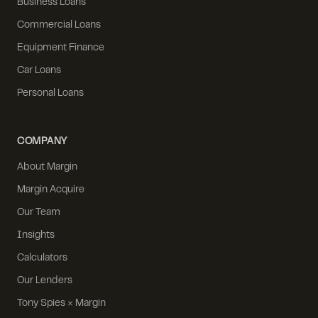
Business Loans
Commercial Loans
Equipment Finance
Car Loans
Personal Loans
COMPANY
About Margin
Margin Acquire
Our Team
Insights
Calculators
Our Lenders
Tony Spies × Margin