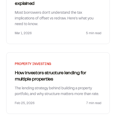
explained
Most borrowers don't understand the tax
implications of offset vs redraw. Here's what you
need to know.
Mar 1, 2026
5 min
read
PROPERTY INVESTING
How investors structure lending for
multiple properties
The lending strategy behind building a property
portfolio, and why structure matters more than rate.
Feb 25, 2026
7 min
read