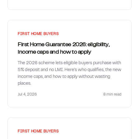
FIRST HOME BUYERS
First Home Guarantee 2026: eligibility,
income caps and how to apply
The 2026 scheme lets eligible buyers purchase with
5% deposit and no LMI. Here's who qualifies, the new
income caps, and how to apply without wasting
places.
Jul 4, 2026
8 min
read
FIRST HOME BUYERS