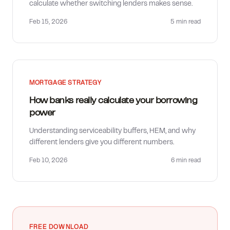
calculate whether switching lenders makes sense.
Feb 15, 2026
5 min
read
MORTGAGE STRATEGY
How banks really calculate your borrowing
power
Understanding serviceability buffers, HEM, and why
different lenders give you different numbers.
Feb 10, 2026
6 min
read
FREE DOWNLOAD