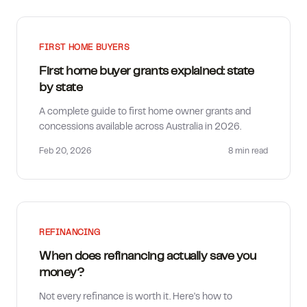
FIRST HOME BUYERS
First home buyer grants explained: state
by state
A complete guide to first home owner grants and
concessions available across Australia in 2026.
Feb 20, 2026
8 min
read
REFINANCING
When does refinancing actually save you
money?
Not every refinance is worth it. Here's how to