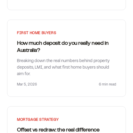
FIRST HOME BUYERS
How much deposit do you really need in
Australia?
Breaking down the real numbers behind property
deposits, LMI, and what first home buyers should
aim for.
Mar 5, 2026
6 min
read
MORTGAGE STRATEGY
Offset vs redraw: the real difference