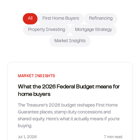
How much can I borrow?
All
First Home Buyers
Refinancing
Property Investing
Mortgage Strategy
Market Insights
MARKET INSIGHTS
What the 2026 Federal Budget means for
home buyers
The Treasurer's 2026 budget reshapes First Home
Guarantee places, stamp duty concessions and
shared equity. Here's what it actually means if you're
buying.
Jul 1, 2026
7 min
read