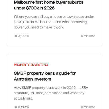
Melbourne first home buyer suburbs
under $700k in 2026
Where you can still buy a house or townhouse under
$700,000 in Melbourne — and what borrowing
power you need to make it work.
Jul 3, 2026
6 min
read
PROPERTY INVESTING
SMSF property loans: a guide for
Australian investors
How SMSF property loans work in 2026 — LRBA
structure, LVR caps, compliance and who they
actually suit.
Jul 8, 2026
8 min
read