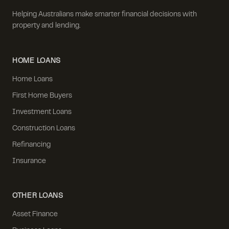
Helping Australians make smarter financial decisions with
property and lending.
HOME LOANS
Home Loans
First Home Buyers
Investment Loans
Construction Loans
Refinancing
Insurance
OTHER LOANS
Asset Finance