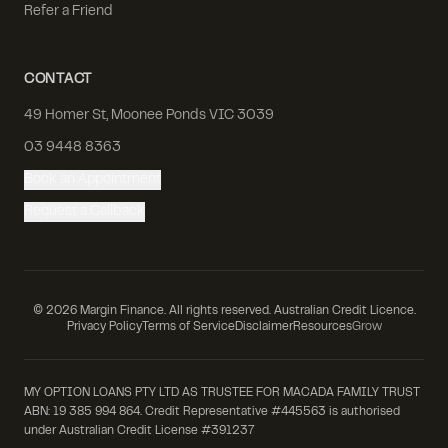
Refer a Friend
CONTACT
49 Homer St, Moonee Ponds VIC 3039
03 9448 8363
Book an Appointment
Request a Callback
©
2026
Margin Finance. All rights reserved. Australian Credit Licence.
Privacy Policy
Terms of Service
Disclaimer
Resources
Grow
MY OPTION LOANS PTY LTD AS TRUSTEE FOR MACADA FAMILY TRUST
ABN: 19 385 994 864. Credit Representative #445563 is authorised
under Australian Credit License #391237