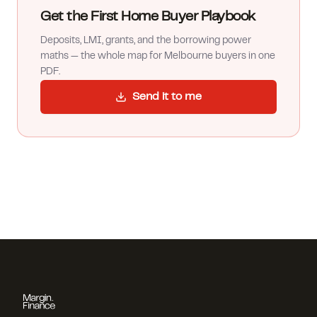
Get the First Home Buyer Playbook
Deposits, LMI, grants, and the borrowing power
maths — the whole map for Melbourne buyers in one
PDF.
Send it to me