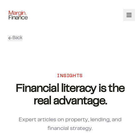
Back
ABOUT
SERVICES
OUR TEAM
INSIGHTS
Financial literacy is the
CALCULATORS
real advantage.
CONTACT
Expert articles on property, lending, and
03 9448 8363
financial strategy.