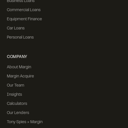
Business Loans
Commercial Loans
Equipment Finance
Car Loans
Personal Loans
COMPANY
About Margin
Margin Acquire
Our Team
Insights
Calculators
Our Lenders
Tony Spies × Margin