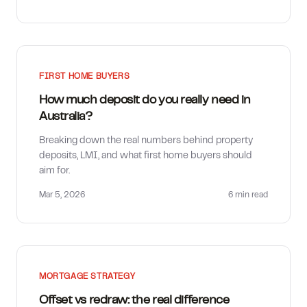
FIRST HOME BUYERS
How much deposit do you really need in
Australia?
Breaking down the real numbers behind property
deposits, LMI, and what first home buyers should
aim for.
Mar 5, 2026
6 min
read
MORTGAGE STRATEGY
Offset vs redraw: the real difference