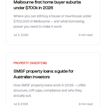
Melbourne first home buyer suburbs
under $700k in 2026
Where you can still buy a house or townhouse under
$700,000 in Melbourne — and what borrowing
power you need to make it work.
Jul 3, 2026
6 min
read
PROPERTY INVESTING
SMSF property loans: a guide for
Australian investors
How SMSF property loans work in 2026 — LRBA
structure, LVR caps, compliance and who they
actually suit.
Jul 8, 2026
8 min
read