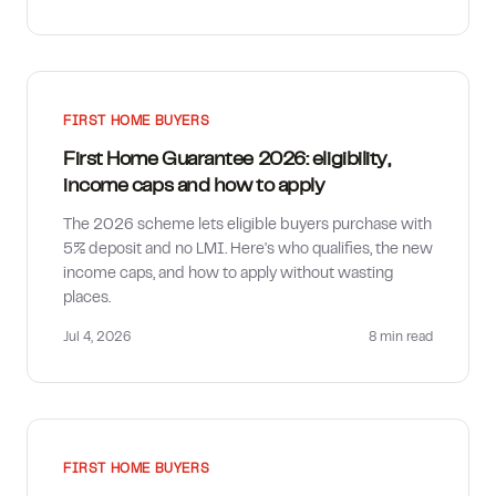
FIRST HOME BUYERS
First Home Guarantee 2026: eligibility,
income caps and how to apply
The 2026 scheme lets eligible buyers purchase with
5% deposit and no LMI. Here's who qualifies, the new
income caps, and how to apply without wasting
places.
Jul 4, 2026
8 min
read
FIRST HOME BUYERS