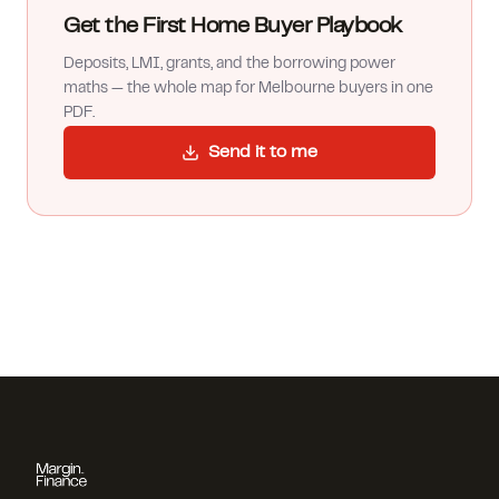
Get the First Home Buyer Playbook
Deposits, LMI, grants, and the borrowing power
maths — the whole map for Melbourne buyers in one
PDF.
Send it to me