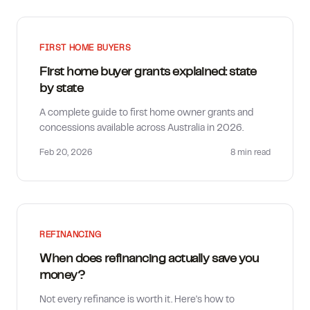
FIRST HOME BUYERS
First home buyer grants explained: state
by state
A complete guide to first home owner grants and
concessions available across Australia in 2026.
Feb 20, 2026
8 min
read
REFINANCING
When does refinancing actually save you
money?
Not every refinance is worth it. Here's how to