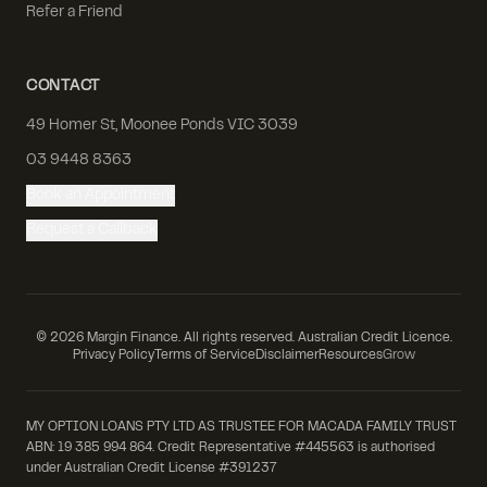
Refer a Friend
CONTACT
49 Homer St, Moonee Ponds VIC 3039
03 9448 8363
Book an Appointment
Request a Callback
©
2026
Margin Finance. All rights reserved. Australian Credit Licence.
Privacy Policy
Terms of Service
Disclaimer
Resources
Grow
MY OPTION LOANS PTY LTD AS TRUSTEE FOR MACADA FAMILY TRUST
ABN: 19 385 994 864. Credit Representative #445563 is authorised
under Australian Credit License #391237