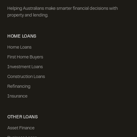
Helping Australians make smarter financial decisions with
property and lending.
HOME LOANS
Home Loans
First Home Buyers
Investment Loans
Construction Loans
Refinancing
Insurance
OTHER LOANS
Asset Finance