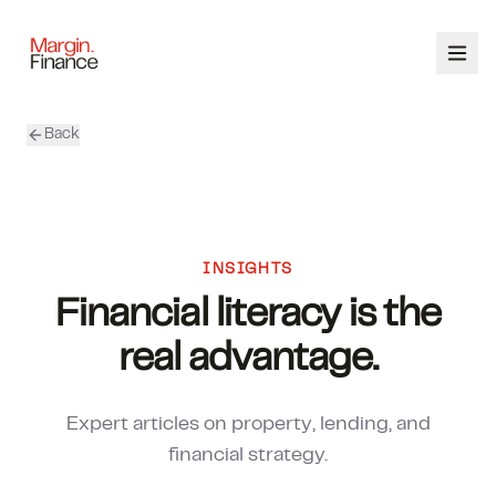
Back
ABOUT
SERVICES
OUR TEAM
INSIGHTS
Financial literacy is the
CALCULATORS
real advantage.
CONTACT
Expert articles on property, lending, and
03 9448 8363
financial strategy.