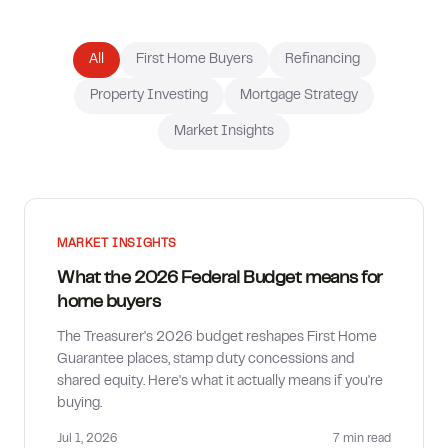
How much can I borrow?
All
First Home Buyers
Refinancing
Property Investing
Mortgage Strategy
Market Insights
MARKET INSIGHTS
What the 2026 Federal Budget means for
home buyers
The Treasurer's 2026 budget reshapes First Home
Guarantee places, stamp duty concessions and
shared equity. Here's what it actually means if you're
buying.
Jul 1, 2026
7 min
read