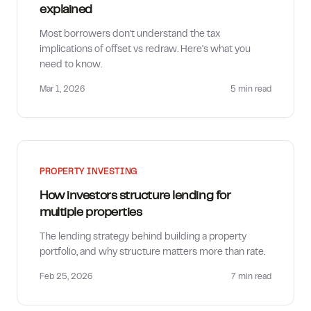
explained
Most borrowers don't understand the tax
implications of offset vs redraw. Here's what you
need to know.
Mar 1, 2026
5 min
read
PROPERTY INVESTING
How investors structure lending for
multiple properties
The lending strategy behind building a property
portfolio, and why structure matters more than rate.
Feb 25, 2026
7 min
read