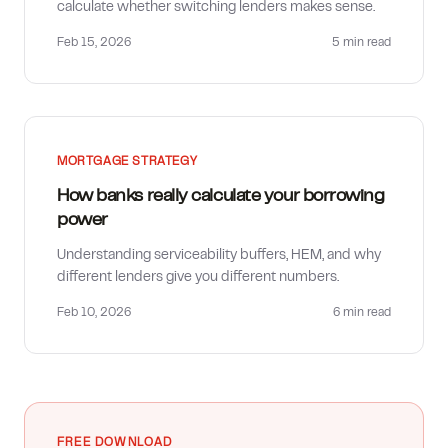
calculate whether switching lenders makes sense.
Feb 15, 2026
5 min
read
MORTGAGE STRATEGY
How banks really calculate your borrowing
power
Understanding serviceability buffers, HEM, and why
different lenders give you different numbers.
Feb 10, 2026
6 min
read
FREE DOWNLOAD