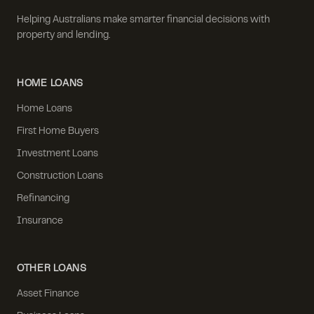
Helping Australians make smarter financial decisions with
property and lending.
HOME LOANS
Home Loans
First Home Buyers
Investment Loans
Construction Loans
Refinancing
Insurance
OTHER LOANS
Asset Finance