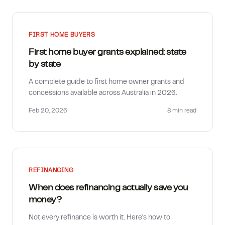
FIRST HOME BUYERS
First home buyer grants explained: state
by state
A complete guide to first home owner grants and
concessions available across Australia in 2026.
Feb 20, 2026
8 min
read
REFINANCING
When does refinancing actually save you
money?
Not every refinance is worth it. Here's how to