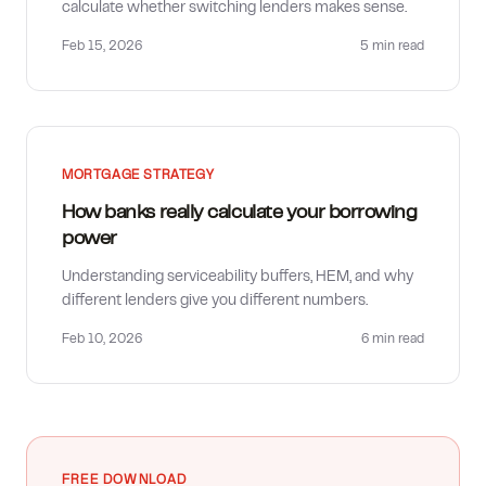
calculate whether switching lenders makes sense.
Feb 15, 2026
5 min
read
MORTGAGE STRATEGY
How banks really calculate your borrowing
power
Understanding serviceability buffers, HEM, and why
different lenders give you different numbers.
Feb 10, 2026
6 min
read
FREE DOWNLOAD