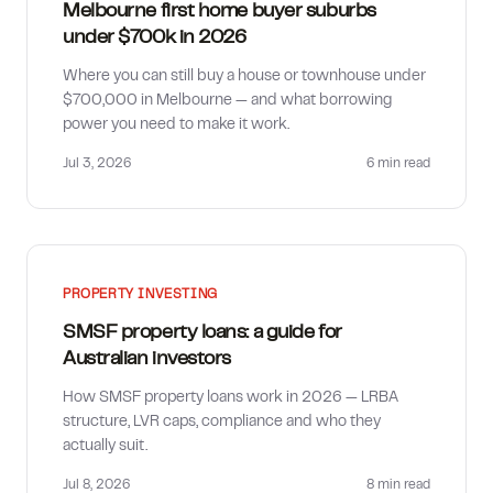
Melbourne first home buyer suburbs
under $700k in 2026
Where you can still buy a house or townhouse under
$700,000 in Melbourne — and what borrowing
power you need to make it work.
Jul 3, 2026
6 min
read
PROPERTY INVESTING
SMSF property loans: a guide for
Australian investors
How SMSF property loans work in 2026 — LRBA
structure, LVR caps, compliance and who they
actually suit.
Jul 8, 2026
8 min
read