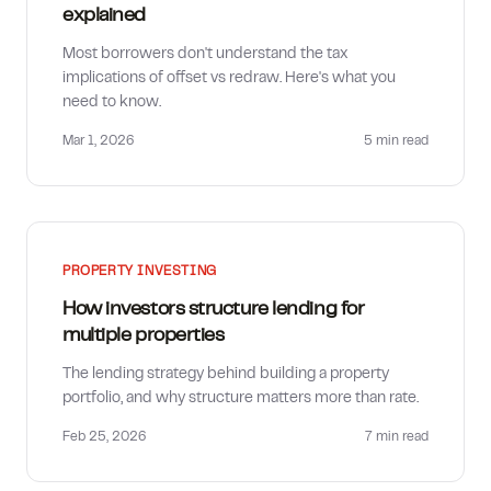
explained
Most borrowers don't understand the tax
implications of offset vs redraw. Here's what you
need to know.
Mar 1, 2026
5 min
read
PROPERTY INVESTING
How investors structure lending for
multiple properties
The lending strategy behind building a property
portfolio, and why structure matters more than rate.
Feb 25, 2026
7 min
read