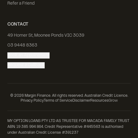
Refer a Friend
CONTACT
49 Homer St, Moonee Ponds VIC 3039
03 9448 8363
Book an Appointment
Request a Callback
©
2026
Margin Finance. All rights reserved. Australian Credit Licence.
Privacy Policy
Terms of Service
Disclaimer
Resources
Grow
MY OPTION LOANS PTY LTD AS TRUSTEE FOR MACADA FAMILY TRUST
ABN: 19 385 994 864. Credit Representative #445563 is authorised
under Australian Credit License #391237