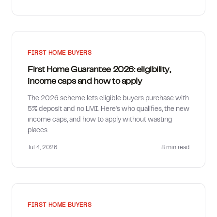
FIRST HOME BUYERS
First Home Guarantee 2026: eligibility,
income caps and how to apply
The 2026 scheme lets eligible buyers purchase with
5% deposit and no LMI. Here's who qualifies, the new
income caps, and how to apply without wasting
places.
Jul 4, 2026
8 min
read
FIRST HOME BUYERS