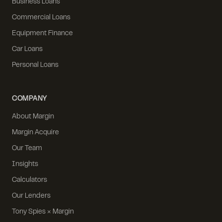
Business Loans
Commercial Loans
Equipment Finance
Car Loans
Personal Loans
COMPANY
About Margin
Margin Acquire
Our Team
Insights
Calculators
Our Lenders
Tony Spies × Margin