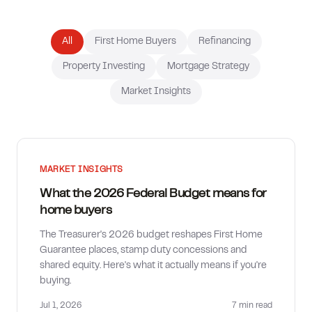
How much can I borrow?
All
First Home Buyers
Refinancing
Property Investing
Mortgage Strategy
Market Insights
MARKET INSIGHTS
What the 2026 Federal Budget means for
home buyers
The Treasurer's 2026 budget reshapes First Home
Guarantee places, stamp duty concessions and
shared equity. Here's what it actually means if you're
buying.
Jul 1, 2026
7 min
read