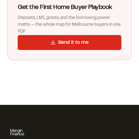
Get the First Home Buyer Playbook
Deposits, LMI, grants, and the borrowing power
maths — the whole map for Melbourne buyers in one
PDF.
Send it to me