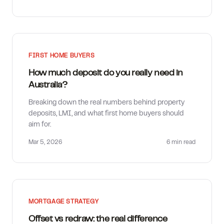
FIRST HOME BUYERS
How much deposit do you really need in
Australia?
Breaking down the real numbers behind property
deposits, LMI, and what first home buyers should
aim for.
Mar 5, 2026
6 min
read
MORTGAGE STRATEGY
Offset vs redraw: the real difference