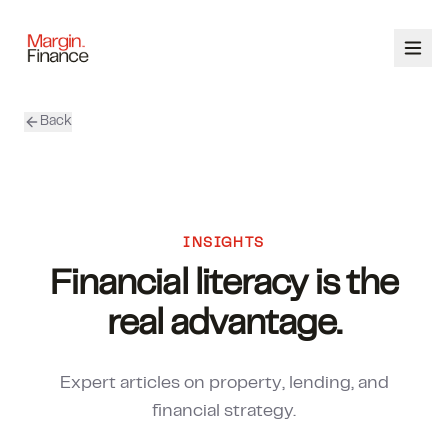
Back
ABOUT
SERVICES
OUR TEAM
INSIGHTS
Financial literacy is the
CALCULATORS
real advantage.
CONTACT
Expert articles on property, lending, and
03 9448 8363
financial strategy.