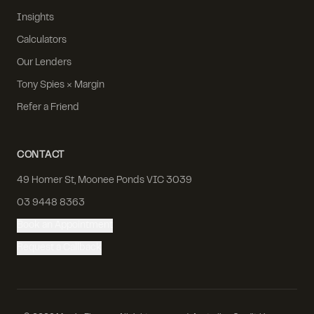
Insights
Calculators
Our Lenders
Tony Spies × Margin
Refer a Friend
CONTACT
49 Homer St, Moonee Ponds VIC 3039
03 9448 8363
Book an Appointment
Request a Callback