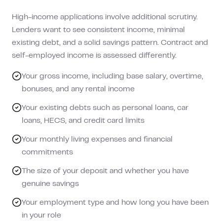
High-income applications involve additional scrutiny.
Lenders want to see consistent income, minimal
existing debt, and a solid savings pattern. Contract and
self-employed income is assessed differently.
Your gross income, including base salary, overtime,
bonuses, and any rental income
Your existing debts such as personal loans, car
loans, HECS, and credit card limits
Your monthly living expenses and financial
commitments
The size of your deposit and whether you have
genuine savings
Your employment type and how long you have been
in your role