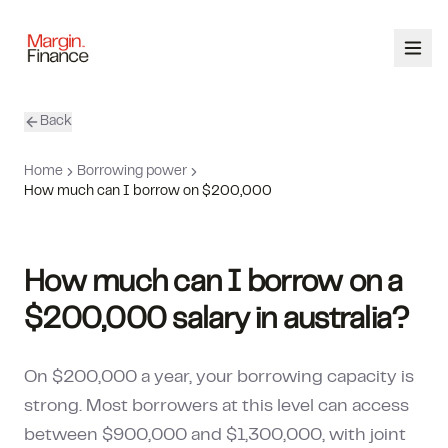
Back
ABOUT
Home
Borrowing power
SERVICES
How much can I borrow on $200,000
OUR TEAM
How much can I borrow on a
CALCULATORS
$200,000 salary in australia?
CONTACT
On $200,000 a year, your borrowing capacity is
03 9448 8363
strong. Most borrowers at this level can access
between $900,000 and $1,300,000, with joint