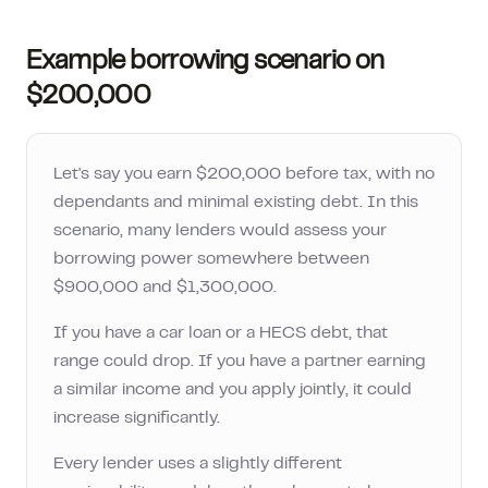
Example borrowing scenario on
$200,000
Let's say you earn
$200,000
before tax, with no
dependants and minimal existing debt. In this
scenario, many lenders would assess your
borrowing power somewhere between
$900,000
and
$1,300,000
.
If you have a car loan or a HECS debt, that
range could drop. If you have a partner earning
a similar income and you apply jointly, it could
increase significantly.
Every lender uses a slightly different