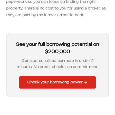
paperwork so you can focus on finding the right
property. There is no cost to you for using a broker, as
they are paid by the lender on settlement.
See your full borrowing potential on
$200,000
Get a personalised estimate in under 2
minutes. No credit checks, no commitment.
Check your borrowing power