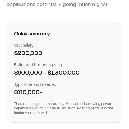
applications potentially going much higher.
How much can I borrow?
Quick summary
Your salary
$200,000
Estimated borrowing range
$900,000
-
$1,300,000
Typical deposit needed
$110,000
+
These are rough estimates only. Your actual borrowing power
depends on your full financial situation, existing debts, and the
lender you apply with.