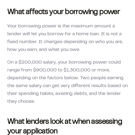
What affects your borrowing power
Your borrowing power is the maximum amount a
lender will let you borrow for a home loan. It is not a
fixed number. It changes depending on who you are,
how you earn, and what you owe.
On a
$200,000
salary, your borrowing power could
range from
$900,000
to
$1,300,000
or more,
depending on the factors below. Two people earning
the same salary can get very different results based on
their spending habits, existing debts, and the lender
they choose.
What lenders look at when assessing
your application