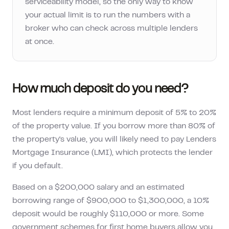
serviceability model, so the only way to know
your actual limit is to run the numbers with a
broker who can check across multiple lenders
at once.
How much deposit do you need?
Most lenders require a minimum deposit of 5% to 20%
of the property value. If you borrow more than 80% of
the property's value, you will likely need to pay Lenders
Mortgage Insurance (LMI), which protects the lender
if you default.
Based on a
$200,000
salary and an estimated
borrowing range of
$900,000
to
$1,300,000
, a 10%
deposit would be roughly
$110,000
or more. Some
government schemes for first home buyers allow you