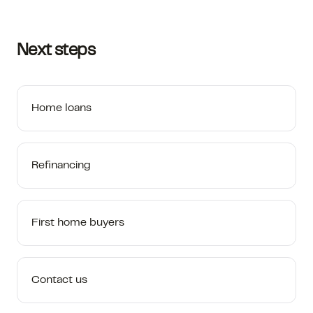
Next steps
Home loans
Refinancing
First home buyers
Contact us