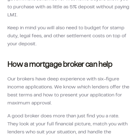
to purchase with as little as 5% deposit without paying
LMI.
Keep in mind you will also need to budget for stamp
duty, legal fees, and other settlement costs on top of
your deposit.
How a mortgage broker can help
Our brokers have deep experience with six-figure
income applications. We know which lenders offer the
best terms and how to present your application for
maximum approval.
A good broker does more than just find you a rate.
They look at your full financial picture, match you with
lenders who suit your situation, and handle the