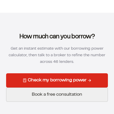
How much can you borrow?
Get an instant estimate with our borrowing power
calculator, then talk to a broker to refine the number
across 46 lenders.
Check my borrowing power
Book a free consultation