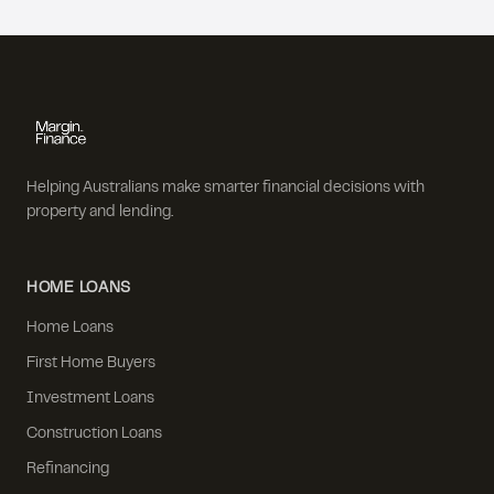
Helping Australians make smarter financial decisions with
property and lending.
HOME LOANS
Home Loans
First Home Buyers
Investment Loans
Construction Loans
Refinancing