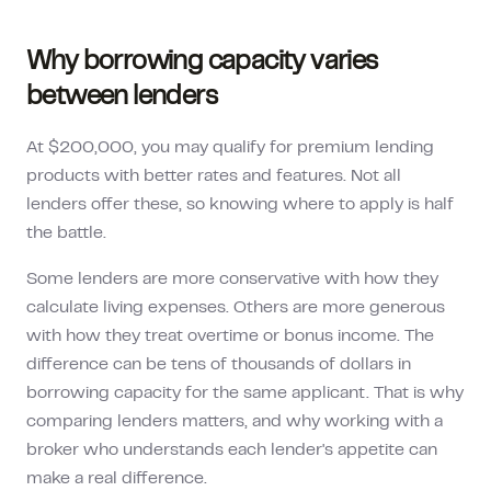
Why borrowing capacity varies
between lenders
At $200,000, you may qualify for premium lending
products with better rates and features. Not all
lenders offer these, so knowing where to apply is half
the battle.
Some lenders are more conservative with how they
calculate living expenses. Others are more generous
with how they treat overtime or bonus income. The
difference can be tens of thousands of dollars in
borrowing capacity for the same applicant. That is why
comparing lenders matters, and why working with a
broker who understands each lender's appetite can
make a real difference.