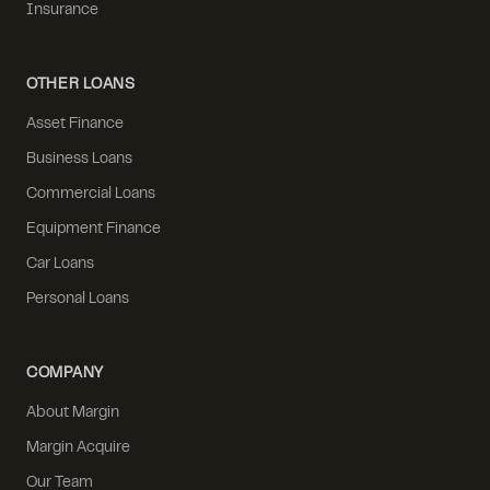
Insurance
OTHER LOANS
Asset Finance
Business Loans
Commercial Loans
Equipment Finance
Car Loans
Personal Loans
COMPANY
About Margin
Margin Acquire
Our Team