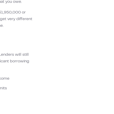
hat you owe.
$1,950,000
or
et very different
e.
nders will still
ificant borrowing
income
mits