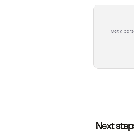
Get a pers
Next step