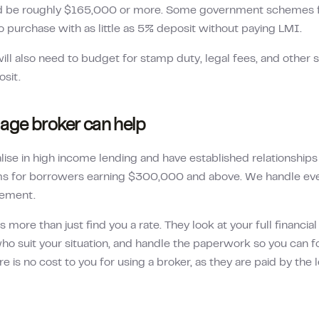
d be roughly
$165,000
or more. Some government schemes fo
o purchase with as little as 5% deposit without paying LMI.
ill also need to budget for stamp duty, legal fees, and other 
osit.
ge broker can help
lise in high income lending and have established relationship
rms for borrowers earning $300,000 and above. We handle ev
lement.
more than just find you a rate. They look at your full financia
ho suit your situation, and handle the paperwork so you can f
re is no cost to you for using a broker, as they are paid by the