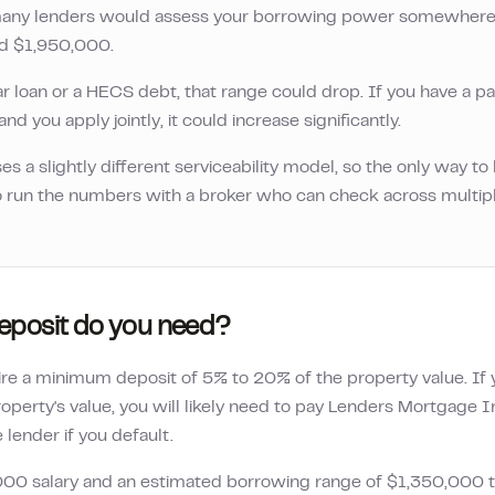
, many lenders would assess your borrowing power somewher
nd
$1,950,000
.
ar loan or a HECS debt, that range could drop. If you have a pa
nd you apply jointly, it could increase significantly.
es a slightly different serviceability model, so the only way t
 to run the numbers with a broker who can check across multip
posit do you need?
ire a minimum deposit of 5% to 20% of the property value. I
operty's value, you will likely need to pay Lenders Mortgage 
lender if you default.
000
salary and an estimated borrowing range of
$1,350,000