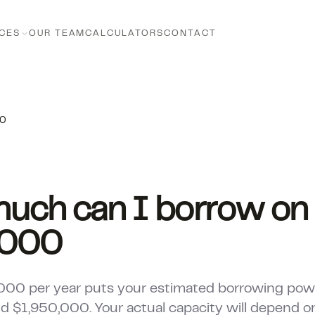
CES
OUR TEAM
CALCULATORS
CONTACT
00
uch can I borrow on
,000
000 per year puts your estimated borrowing po
 $1,950,000. Your actual capacity will depend on