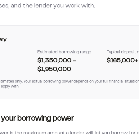
ses, and the lender you work with.
ary
Estimated borrowing range
Typical deposit
$1,350,000
-
$165,000
+
$1,950,000
timates only. Your actual borrowing power depends on your full financial situation
 apply with.
 your borrowing power
er is the maximum amount a lender will let you borrow for a 