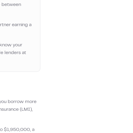
e between
rtner earning a
o know your
le lenders at
f you borrow more
Insurance (LMI),
to
$1,950,000
, a