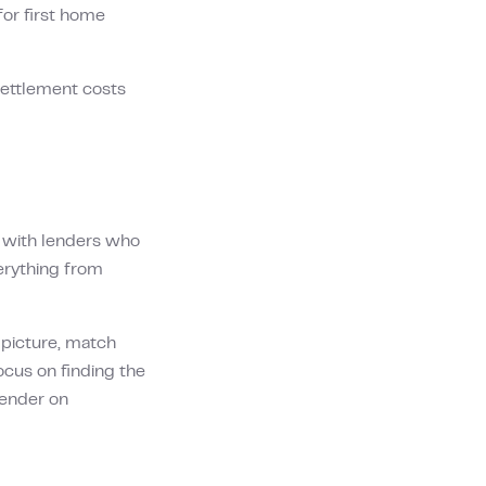
r first home
settlement costs
s with lenders who
erything from
l picture, match
ocus on finding the
 lender on