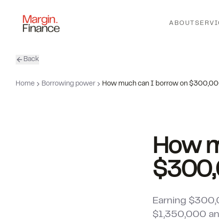
ABOUT
SERVI
Back
Home
Borrowing power
How much can I borrow on $300,0
How m
$300
Earning $300,
$1,350,000 and