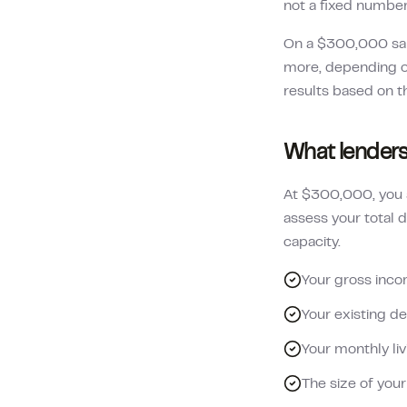
not a fixed numbe
On a
$300,000
sa
more, depending on
results based on t
What lenders
At $300,000, you a
assess your total d
capacity.
Your gross inco
Your existing de
Your monthly li
The size of you