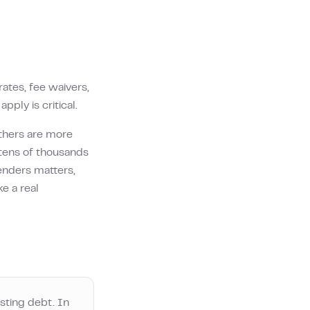
ates, fee waivers,
pply is critical.
thers are more
tens of thousands
enders matters,
e a real
sting debt. In