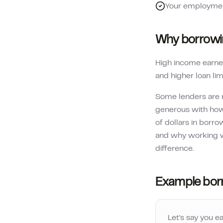
Your employment
Why borrowin
High income earner
and higher loan lim
Some lenders are 
generous with how
of dollars in borr
and why working w
difference.
Example bor
Let's say you e