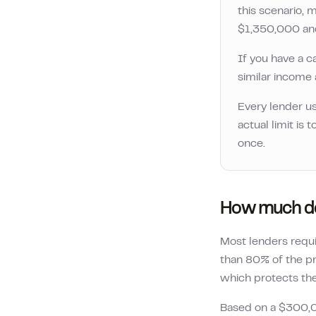
this scenario
$1,350,000
a
If you have a c
similar income a
Every lender us
actual limit is
once.
How much de
Most lenders requ
than 80% of the pr
which protects the 
Based on a
$300,