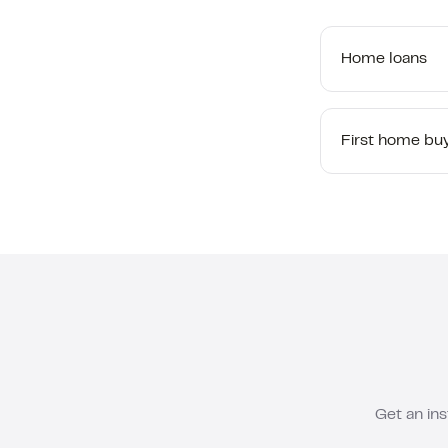
Home loans
First home bu
Get an ins