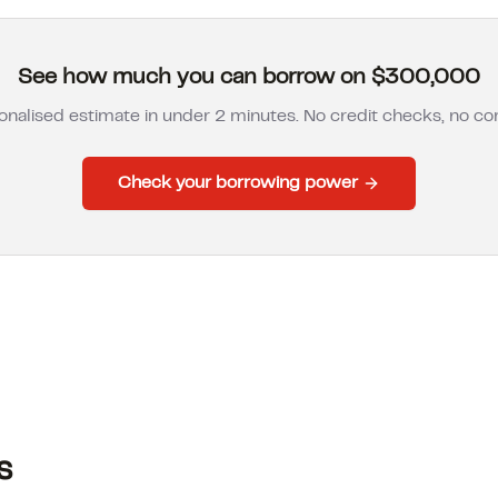
See how much you can borrow on $300,000
onalised estimate in under 2 minutes. No credit checks, no 
Check your borrowing power
s