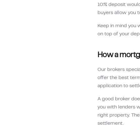
10% deposit woul
buyers allow you t
Keep in mind you w
on top of your dep
How a mortga
Our brokers specia
offer the best te
application to sett
A good broker does 
you with lenders w
right property. The
settlement.