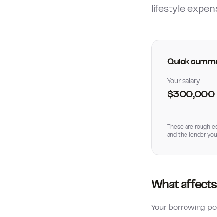
lifestyle expen
Quick summ
Your salary
$300,000
These are rough es
and the lender you
What affects
Your borrowing pow