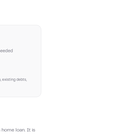
 needed
, existing debts,
home loan. It is