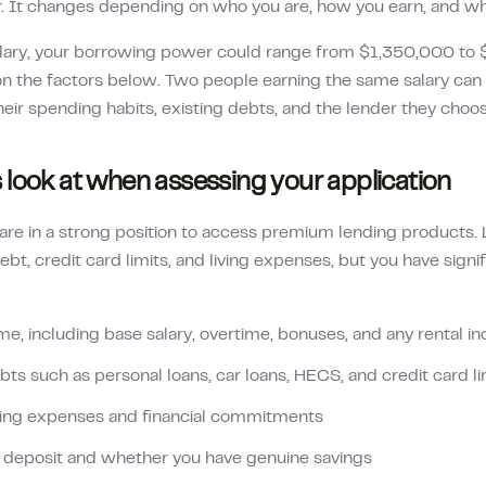
r. It changes depending on who you are, how you earn, and w
lary, your borrowing power could range from
$1,350,000
to
 the factors below. Two people earning the same salary can g
heir spending habits, existing debts, and the lender they choos
 look at when assessing your application
re in a strong position to access premium lending products. Le
ebt, credit card limits, and living expenses, but you have sign
me, including base salary, overtime, bonuses, and any rental 
bts such as personal loans, car loans, HECS, and credit card li
ving expenses and financial commitments
r deposit and whether you have genuine savings