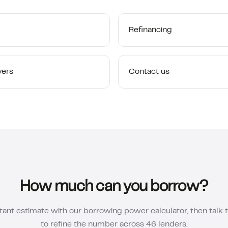
Refinancing
yers
Contact us
How much can you borrow?
tant estimate with our borrowing power calculator, then talk 
to refine the number across 46 lenders.