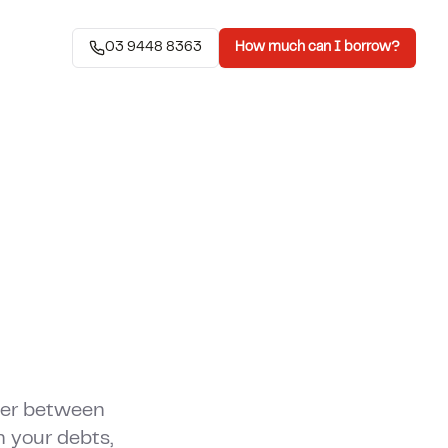
03 9448 8363
How much can I borrow?
wer between
 your debts,