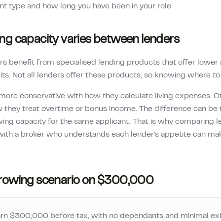
 type and how long you have been in your role
g capacity varies between lenders
s benefit from specialised lending products that offer lower r
its. Not all lenders offer these products, so knowing where to a
more conservative with how they calculate living expenses. O
 they treat overtime or bonus income. The difference can be 
owing capacity for the same applicant. That is why comparing l
ith a broker who understands each lender's appetite can mak
rowing scenario on
$300,000
arn
$300,000
before tax, with no dependants and minimal exi