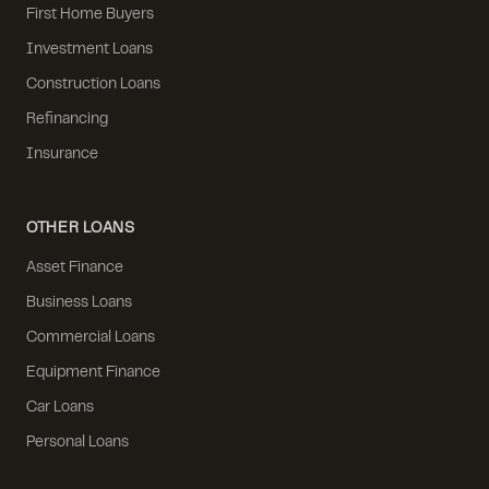
First Home Buyers
Investment Loans
Construction Loans
Refinancing
Insurance
OTHER LOANS
Asset Finance
Business Loans
Commercial Loans
Equipment Finance
Car Loans
Personal Loans