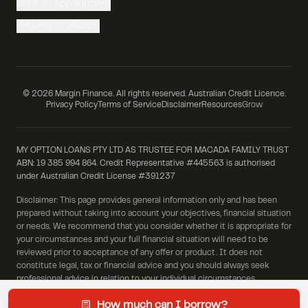
Book an Appointment
Request a Callback
©
2026
Margin Finance. All rights reserved. Australian Credit Licence.
Privacy Policy
Terms of Service
Disclaimer
Resources
Grow
MY OPTION LOANS PTY LTD AS TRUSTEE FOR MACADA FAMILY TRUST
ABN: 19 385 994 864. Credit Representative #445563 is authorised
under Australian Credit License #391237
Disclaimer: This page provides general information only and has been
prepared without taking into account your objectives, financial situation
or needs. We recommend that you consider whether it is appropriate for
your circumstances and your full financial situation will need to be
reviewed prior to acceptance of any offer or product. It does not
constitute legal, tax or financial advice and you should always seek
professional advice in relation to your individual circumstances.
How much can I borrow?