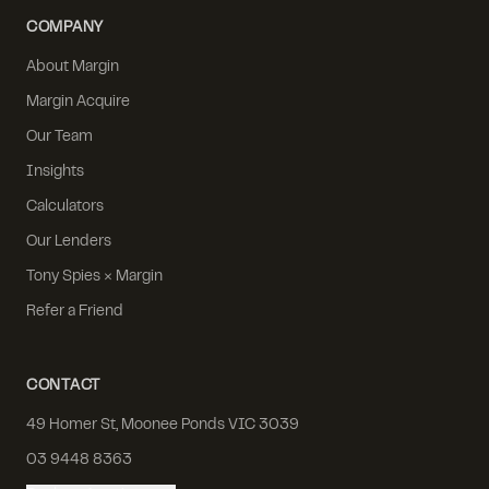
COMPANY
About Margin
Margin Acquire
Our Team
Insights
Calculators
Our Lenders
Tony Spies × Margin
Refer a Friend
CONTACT
49 Homer St, Moonee Ponds VIC 3039
03 9448 8363