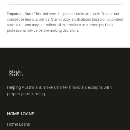
Important Note:
This tool provides general estimates only. It does not
constitute financial advice. Stamp duty is calculated based on published
state rates and may not reflect all exemptions or surcharges. Seek
professional advice before making decisions.
Helping Australians make smarter financial decisions with
property and lending.
HOME LOANS
Home Loans