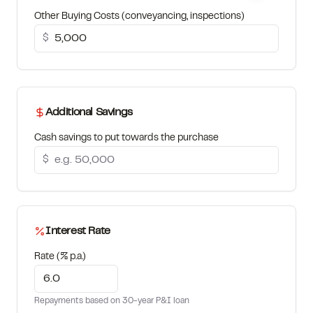
Other Buying Costs (conveyancing, inspections)
$
Additional Savings
Cash savings to put towards the purchase
$
Interest Rate
Rate (% p.a.)
Repayments based on 30-year P&I loan