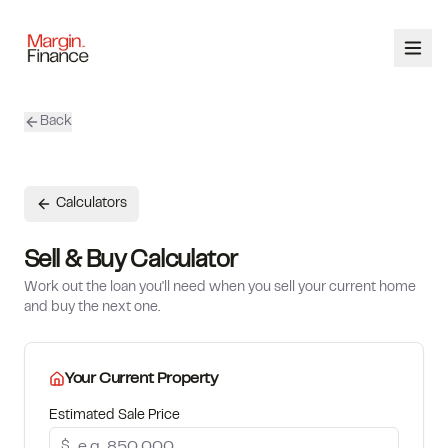
Back
ABOUT
SERVICES
Calculators
OUR TEAM
Sell & Buy Calculator
Work out the loan you'll need when you sell your current home
CALCULATORS
and buy the next one.
CONTACT
Your Current Property
03 9448 8363
Estimated Sale Price
$