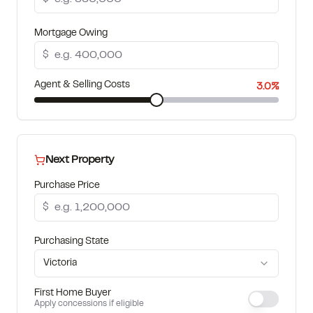
How much can I borrow?
Mortgage Owing
$
Agent & Selling Costs
3.0%
Next Property
Purchase Price
$
Purchasing State
Victoria
First Home Buyer
Apply concessions if eligible