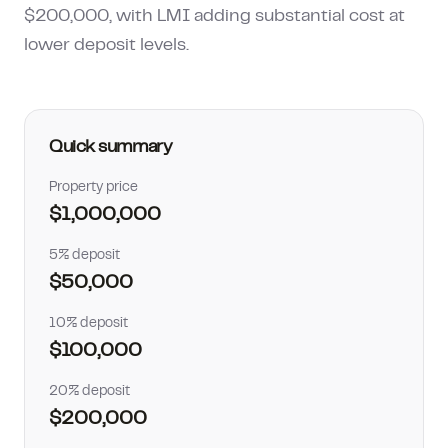
$200,000, with LMI adding substantial cost at
How much can I borrow?
lower deposit levels.
Quick summary
Property price
$1,000,000
5% deposit
$50,000
10% deposit
$100,000
20% deposit
$200,000