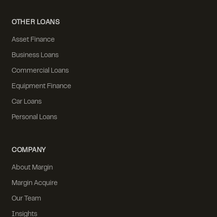
OTHER LOANS
Asset Finance
Business Loans
Commercial Loans
Equipment Finance
Car Loans
Personal Loans
COMPANY
About Margin
Margin Acquire
Our Team
Insights