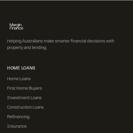
Helping Australians make smarter financial decisions with
property and lending.
HOME LOANS
Home Loans
First Home Buyers
Investment Loans
Construction Loans
Refinancing
Insurance