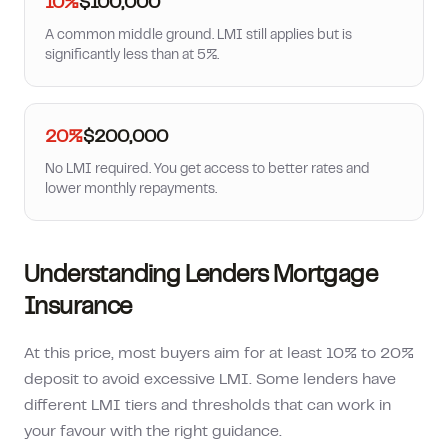
10%
$100,000
A common middle ground. LMI still applies but is
significantly less than at 5%.
20%
$200,000
No LMI required. You get access to better rates and
lower monthly repayments.
Understanding Lenders Mortgage
Insurance
At this price, most buyers aim for at least 10% to 20%
deposit to avoid excessive LMI. Some lenders have
different LMI tiers and thresholds that can work in
your favour with the right guidance.