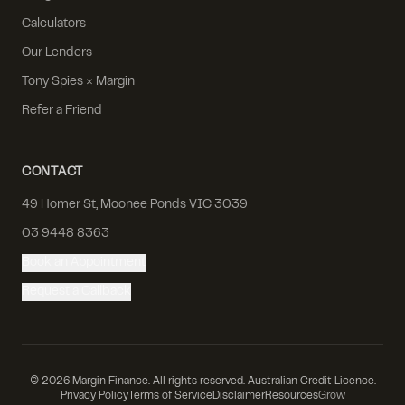
Calculators
Our Lenders
Tony Spies × Margin
Refer a Friend
CONTACT
49 Homer St, Moonee Ponds VIC 3039
03 9448 8363
Book an Appointment
Request a Callback
©
2026
Margin Finance. All rights reserved. Australian Credit Licence.
Privacy Policy
Terms of Service
Disclaimer
Resources
Grow