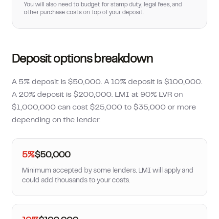
You will also need to budget for stamp duty, legal fees, and
other purchase costs on top of your deposit.
Deposit options breakdown
A 5% deposit is $50,000. A 10% deposit is $100,000.
A 20% deposit is $200,000. LMI at 90% LVR on
$1,000,000 can cost $25,000 to $35,000 or more
depending on the lender.
5%
$50,000
Minimum accepted by some lenders. LMI will apply and
could add thousands to your costs.