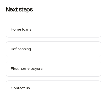
Next steps
Home loans
Refinancing
First home buyers
Contact us