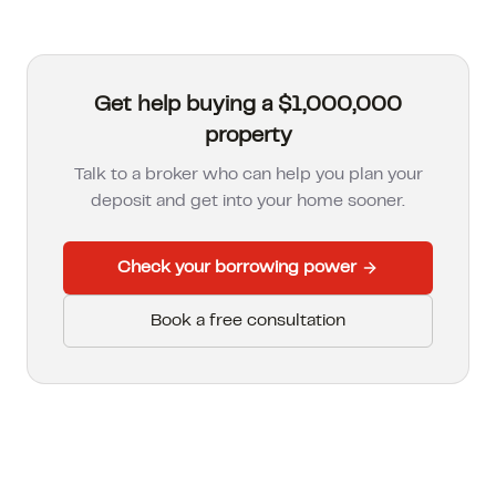
Get help buying a $1,000,000
property
Talk to a broker who can help you plan your
deposit and get into your home sooner.
Check your borrowing power
Book a free consultation