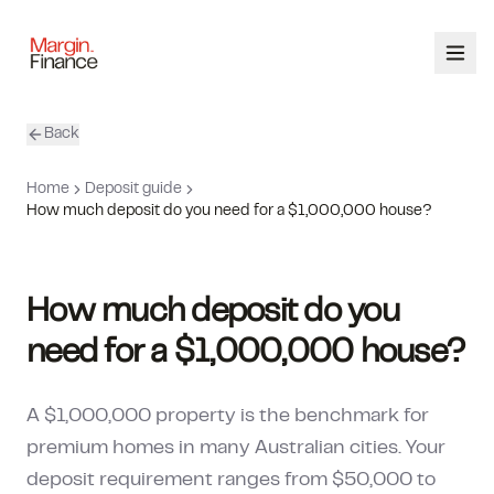
Back
ABOUT
Home
Deposit guide
SERVICES
How much deposit do you need for a $1,000,000 house?
OUR TEAM
How much deposit do you
CALCULATORS
need for a $1,000,000 house?
CONTACT
A $1,000,000 property is the benchmark for
03 9448 8363
premium homes in many Australian cities. Your
deposit requirement ranges from $50,000 to