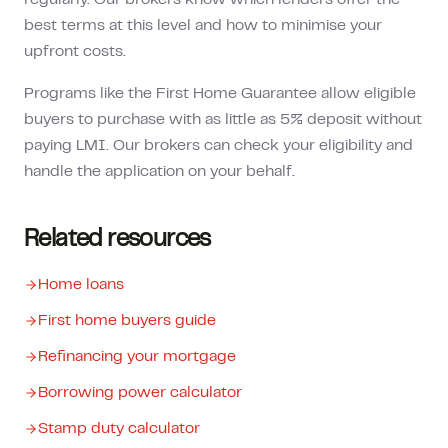
regularly. Our brokers know which lenders offer the
best terms at this level and how to minimise your
upfront costs.
Programs like the First Home Guarantee allow eligible
buyers to purchase with as little as 5% deposit without
paying LMI. Our brokers can check your eligibility and
handle the application on your behalf.
Related resources
Home loans
First home buyers guide
Refinancing your mortgage
Borrowing power calculator
Stamp duty calculator