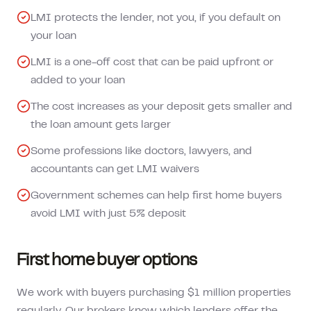
LMI protects the lender, not you, if you default on
your loan
LMI is a one-off cost that can be paid upfront or
added to your loan
The cost increases as your deposit gets smaller and
the loan amount gets larger
Some professions like doctors, lawyers, and
accountants can get LMI waivers
Government schemes can help first home buyers
avoid LMI with just 5% deposit
First home buyer options
We work with buyers purchasing $1 million properties