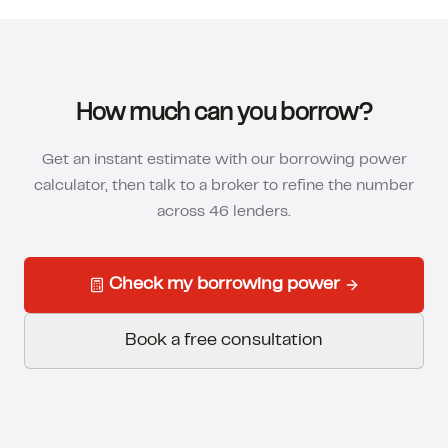
How much can you borrow?
Get an instant estimate with our borrowing power
calculator, then talk to a broker to refine the number
across 46 lenders.
Check my borrowing power
Book a free consultation