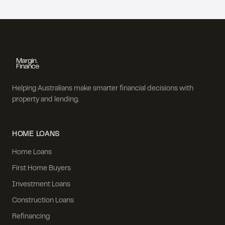
Helping Australians make smarter financial decisions with
property and lending.
HOME LOANS
Home Loans
First Home Buyers
Investment Loans
Construction Loans
Refinancing