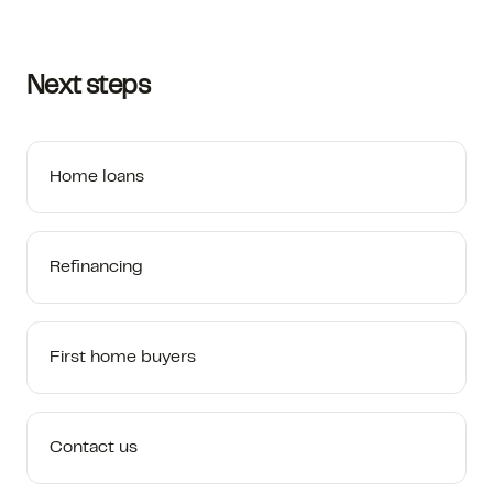
Next steps
Home loans
Refinancing
First home buyers
Contact us