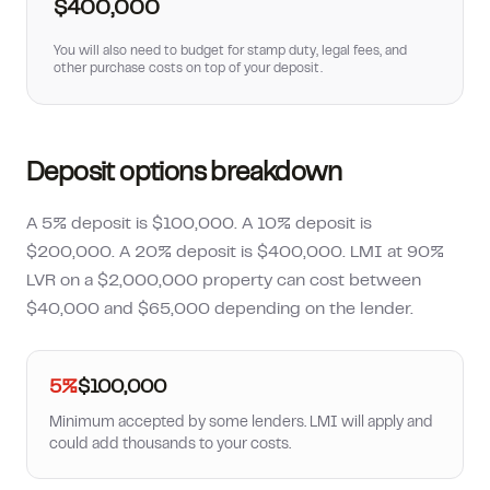
$400,000
You will also need to budget for stamp duty, legal fees, and
other purchase costs on top of your deposit.
Deposit options breakdown
A 5% deposit is $100,000. A 10% deposit is
$200,000. A 20% deposit is $400,000. LMI at 90%
LVR on a $2,000,000 property can cost between
$40,000 and $65,000 depending on the lender.
5%
$100,000
Minimum accepted by some lenders. LMI will apply and
could add thousands to your costs.