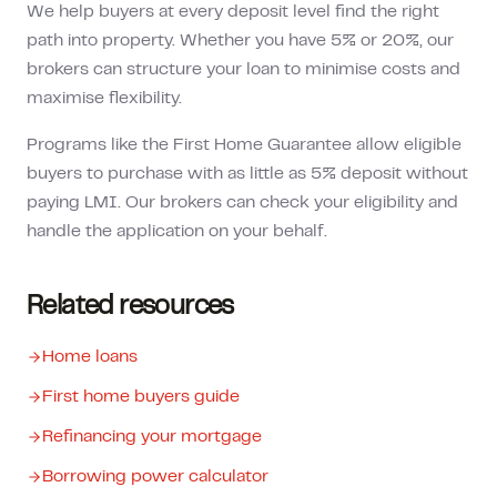
We help buyers at every deposit level find the right
path into property. Whether you have 5% or 20%, our
brokers can structure your loan to minimise costs and
maximise flexibility.
Programs like the First Home Guarantee allow eligible
buyers to purchase with as little as 5% deposit without
paying LMI. Our brokers can check your eligibility and
handle the application on your behalf.
Related resources
Home loans
First home buyers guide
Refinancing your mortgage
Borrowing power calculator