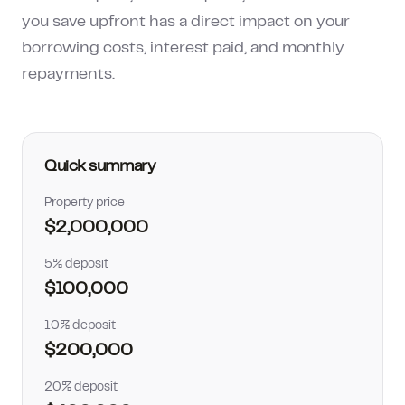
How much can I borrow?
you save upfront has a direct impact on your
borrowing costs, interest paid, and monthly
repayments.
Quick summary
Property price
$2,000,000
5% deposit
$100,000
10% deposit
$200,000
20% deposit