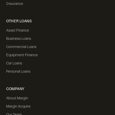
Insurance
OTHER LOANS
Asset Finance
Business Loans
Commercial Loans
Equipment Finance
Car Loans
Personal Loans
COMPANY
About Margin
Margin Acquire