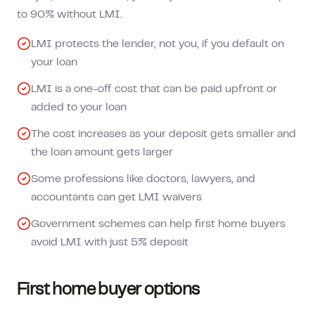
to 90% without LMI.
LMI protects the lender, not you, if you default on
your loan
LMI is a one-off cost that can be paid upfront or
added to your loan
The cost increases as your deposit gets smaller and
the loan amount gets larger
Some professions like doctors, lawyers, and
accountants can get LMI waivers
Government schemes can help first home buyers
avoid LMI with just 5% deposit
First home buyer options