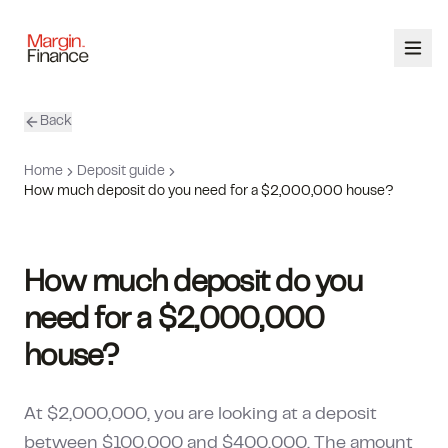
Back
ABOUT
Home
Deposit guide
SERVICES
How much deposit do you need for a $2,000,000 house?
OUR TEAM
How much deposit do you
CALCULATORS
need for a $2,000,000
CONTACT
house?
03 9448 8363
At $2,000,000, you are looking at a deposit
between $100,000 and $400,000. The amount