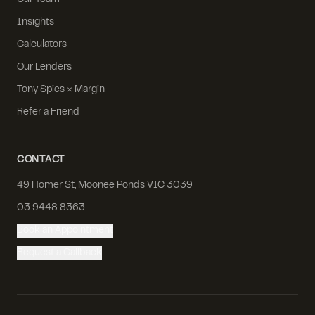
Our Team
Insights
Calculators
Our Lenders
Tony Spies × Margin
Refer a Friend
CONTACT
49 Homer St, Moonee Ponds VIC 3039
03 9448 8363
Book an Appointment
Request a Callback