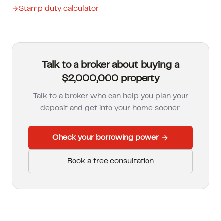
Stamp duty calculator
Talk to a broker about buying a
$2,000,000 property
Talk to a broker who can help you plan your
deposit and get into your home sooner.
Check your borrowing power
Book a free consultation