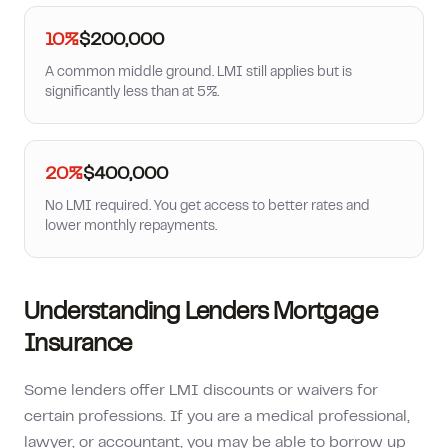
10%
$200,000
A common middle ground. LMI still applies but is
significantly less than at 5%.
20%
$400,000
No LMI required. You get access to better rates and
lower monthly repayments.
Understanding Lenders Mortgage
Insurance
Some lenders offer LMI discounts or waivers for
certain professions. If you are a medical professional,
lawyer, or accountant, you may be able to borrow up