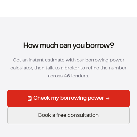
How much can you borrow?
Get an instant estimate with our borrowing power
calculator, then talk to a broker to refine the number
across 46 lenders.
Check my borrowing power
Book a free consultation