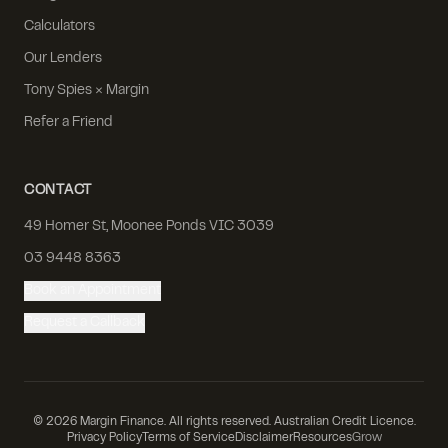
Calculators
Our Lenders
Tony Spies × Margin
Refer a Friend
CONTACT
49 Homer St, Moonee Ponds VIC 3039
03 9448 8363
Book an Appointment
Request a Callback
©
2026
Margin Finance. All rights reserved. Australian Credit Licence.
Privacy Policy
Terms of Service
Disclaimer
Resources
Grow