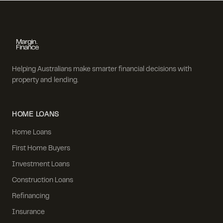
Helping Australians make smarter financial decisions with
property and lending.
HOME LOANS
Home Loans
First Home Buyers
Investment Loans
Construction Loans
Refinancing
Insurance