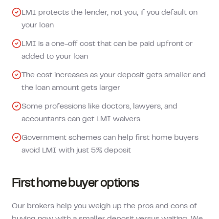
LMI protects the lender, not you, if you default on
your loan
LMI is a one-off cost that can be paid upfront or
added to your loan
The cost increases as your deposit gets smaller and
the loan amount gets larger
Some professions like doctors, lawyers, and
accountants can get LMI waivers
Government schemes can help first home buyers
avoid LMI with just 5% deposit
First home buyer options
Our brokers help you weigh up the pros and cons of