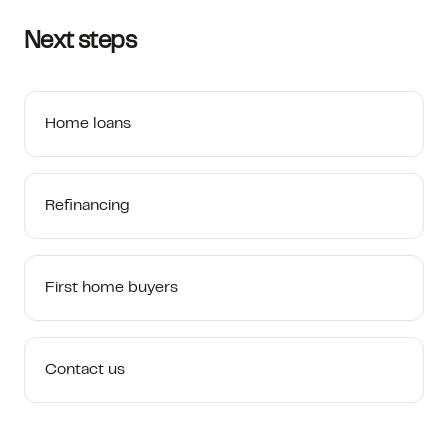
Next steps
Home loans
Refinancing
First home buyers
Contact us