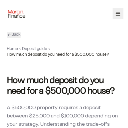
Back
ABOUT
Home
Deposit guide
SERVICES
How much deposit do you need for a $500,000 house?
OUR TEAM
How much deposit do you
CALCULATORS
need for a $500,000 house?
CONTACT
A $500,000 property requires a deposit
03 9448 8363
between $25,000 and $100,000 depending on
your strategy. Understanding the trade-offs