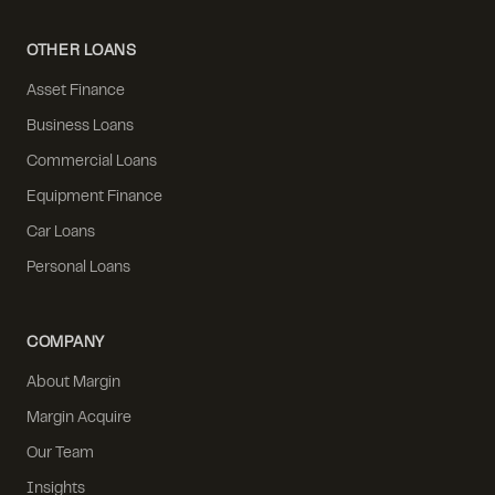
OTHER LOANS
Asset Finance
Business Loans
Commercial Loans
Equipment Finance
Car Loans
Personal Loans
COMPANY
About Margin
Margin Acquire
Our Team
Insights