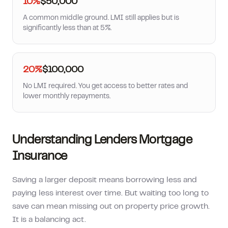
10%
$50,000
A common middle ground. LMI still applies but is
significantly less than at 5%.
20%
$100,000
No LMI required. You get access to better rates and
lower monthly repayments.
Understanding Lenders Mortgage
Insurance
Saving a larger deposit means borrowing less and
paying less interest over time. But waiting too long to
save can mean missing out on property price growth.
It is a balancing act.