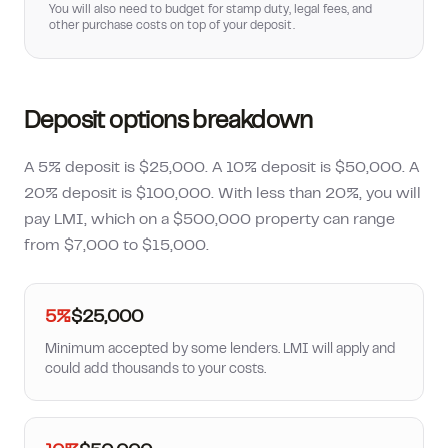
You will also need to budget for stamp duty, legal fees, and
other purchase costs on top of your deposit.
Deposit options breakdown
A 5% deposit is $25,000. A 10% deposit is $50,000. A
20% deposit is $100,000. With less than 20%, you will
pay LMI, which on a $500,000 property can range
from $7,000 to $15,000.
5%
$25,000
Minimum accepted by some lenders. LMI will apply and
could add thousands to your costs.