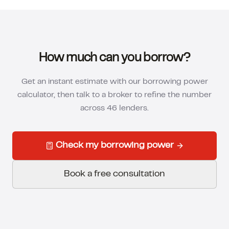
How much can you borrow?
Get an instant estimate with our borrowing power
calculator, then talk to a broker to refine the number
across 46 lenders.
Check my borrowing power
Book a free consultation