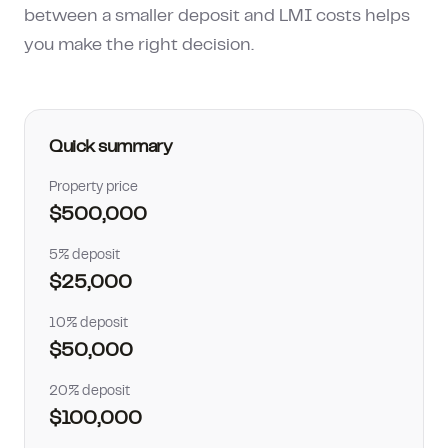
between a smaller deposit and LMI costs helps
How much can I borrow?
you make the right decision.
Quick summary
Property price
$500,000
5% deposit
$25,000
10% deposit
$50,000
20% deposit
$100,000