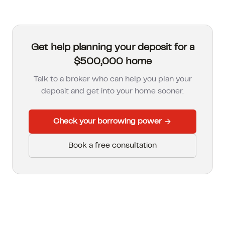
Get help planning your deposit for a
$500,000 home
Talk to a broker who can help you plan your
deposit and get into your home sooner.
Check your borrowing power
Book a free consultation