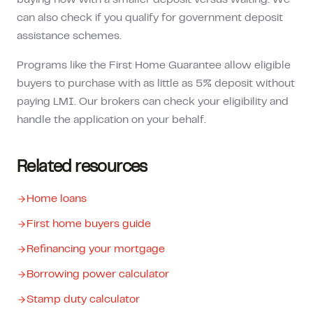
buying now with a smaller deposit versus waiting. We
can also check if you qualify for government deposit
assistance schemes.
Programs like the First Home Guarantee allow eligible
buyers to purchase with as little as 5% deposit without
paying LMI. Our brokers can check your eligibility and
handle the application on your behalf.
Related resources
Home loans
First home buyers guide
Refinancing your mortgage
Borrowing power calculator
Stamp duty calculator