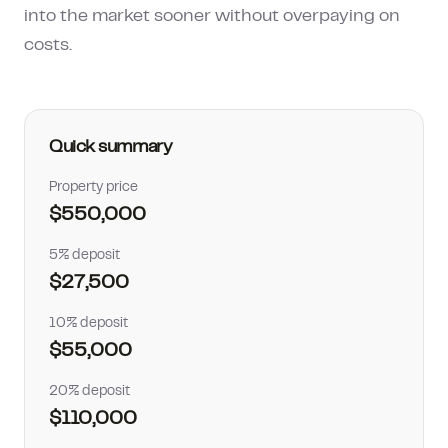
into the market sooner without overpaying on
How much can I borrow?
costs.
Quick summary
Property price
$550,000
5% deposit
$27,500
10% deposit
$55,000
20% deposit
$110,000