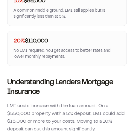
10%
$55,000
A common middle ground. LMI still applies but is
significantly less than at 5%.
20%
$110,000
No LMI required. You get access to better rates and
lower monthly repayments.
Understanding Lenders Mortgage
Insurance
LMI costs increase with the loan amount. On a
$550,000 property with a 5% deposit, LMI could add
$15,000 or more to your costs. Moving to a 10%
deposit can cut this amount significantly.