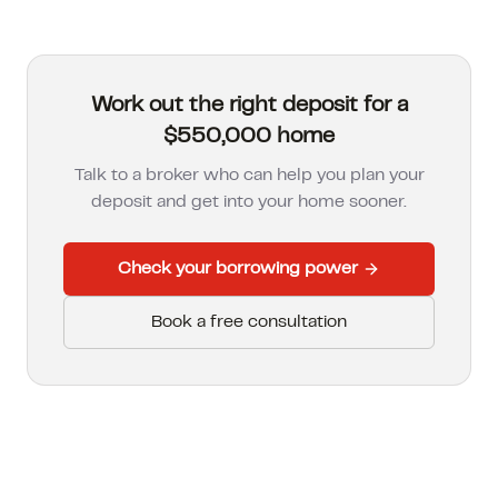
Work out the right deposit for a
$550,000 home
Talk to a broker who can help you plan your
deposit and get into your home sooner.
Check your borrowing power
Book a free consultation