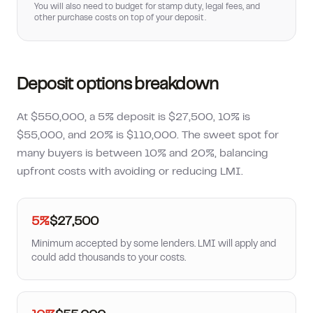
You will also need to budget for stamp duty, legal fees, and
other purchase costs on top of your deposit.
Deposit options breakdown
At $550,000, a 5% deposit is $27,500, 10% is
$55,000, and 20% is $110,000. The sweet spot for
many buyers is between 10% and 20%, balancing
upfront costs with avoiding or reducing LMI.
5%
$27,500
Minimum accepted by some lenders. LMI will apply and
could add thousands to your costs.