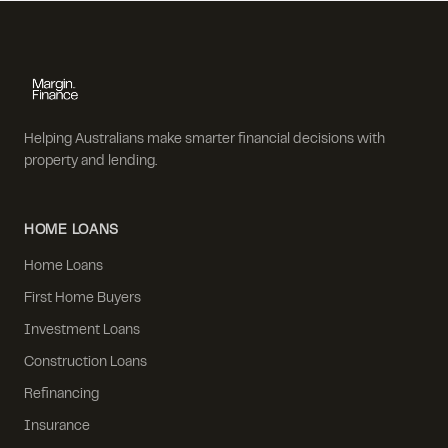
Helping Australians make smarter financial decisions with
property and lending.
HOME LOANS
Home Loans
First Home Buyers
Investment Loans
Construction Loans
Refinancing
Insurance