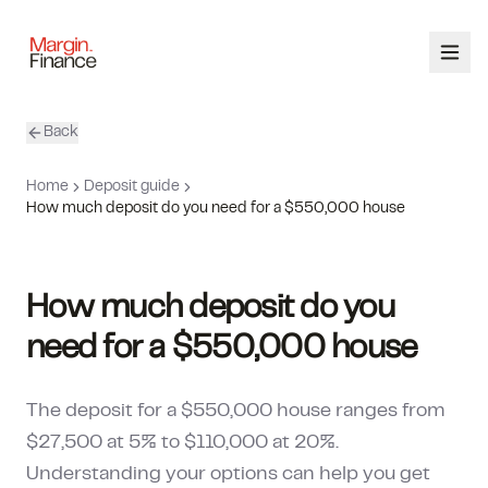
Back
ABOUT
Home
Deposit guide
SERVICES
How much deposit do you need for a $550,000 house
OUR TEAM
How much deposit do you
CALCULATORS
need for a $550,000 house
CONTACT
The deposit for a $550,000 house ranges from
03 9448 8363
$27,500 at 5% to $110,000 at 20%.
Understanding your options can help you get