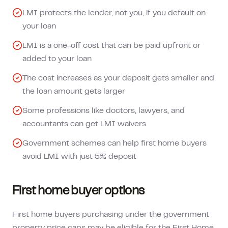
LMI protects the lender, not you, if you default on
your loan
LMI is a one-off cost that can be paid upfront or
added to your loan
The cost increases as your deposit gets smaller and
the loan amount gets larger
Some professions like doctors, lawyers, and
accountants can get LMI waivers
Government schemes can help first home buyers
avoid LMI with just 5% deposit
First home buyer options
First home buyers purchasing under the government