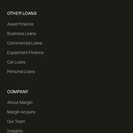
OTHER LOANS
Asset Finance
Business Loans
Commercial Loans
Equipment Finance
Car Loans
Personal Loans
COMPANY
About Margin
Margin Acquire
Our Team
Insights