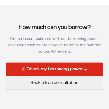
How much can you borrow?
Get an instant estimate with our borrowing power
calculator, then talk to a broker to refine the number
across 46 lenders.
Check my borrowing power
Book a free consultation