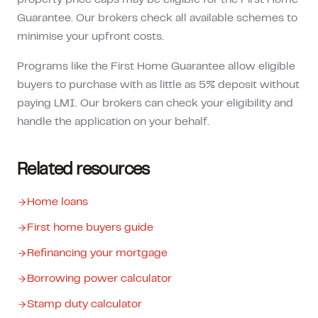
property price caps may be eligible for the First Home
Guarantee. Our brokers check all available schemes to
minimise your upfront costs.
Programs like the First Home Guarantee allow eligible
buyers to purchase with as little as 5% deposit without
paying LMI. Our brokers can check your eligibility and
handle the application on your behalf.
Related resources
Home loans
First home buyers guide
Refinancing your mortgage
Borrowing power calculator
Stamp duty calculator