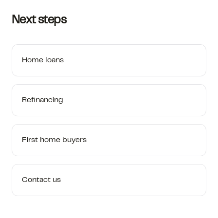
Next steps
Home loans
Refinancing
First home buyers
Contact us