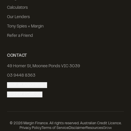
Calculators
Our Lenders
Tony Spies × Margin
Refer a Friend
CONTACT
49 Homer St, Moonee Ponds VIC 3039
03 9448 8363
Book an Appointment
Request a Callback
©
2026
Margin Finance. All rights reserved. Australian Credit Licence.
Privacy Policy
Terms of Service
Disclaimer
Resources
Grow