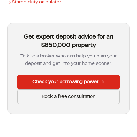
Stamp duty calculator
Get expert deposit advice for an
$850,000 property
Talk to a broker who can help you plan your
deposit and get into your home sooner.
Check your borrowing power
Book a free consultation