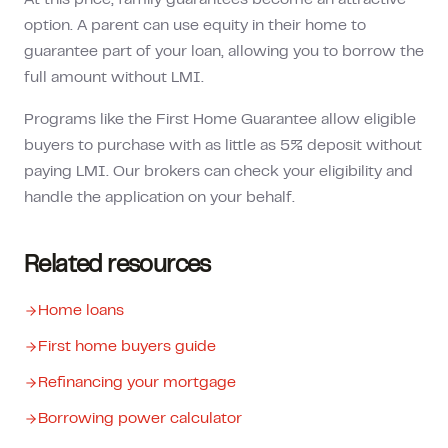
At this price, family guarantees become an attractive
option. A parent can use equity in their home to
guarantee part of your loan, allowing you to borrow the
full amount without LMI.
Programs like the First Home Guarantee allow eligible
buyers to purchase with as little as 5% deposit without
paying LMI. Our brokers can check your eligibility and
handle the application on your behalf.
Related resources
Home loans
First home buyers guide
Refinancing your mortgage
Borrowing power calculator