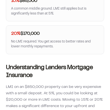
10%
$85,000
A common middle ground. LMI still applies but is
significantly less than at 5%.
20%
$170,000
No LMI required. You get access to better rates and
lower monthly repayments.
Understanding Lenders Mortgage
Insurance
LMI on an $850,000 property can be very expensive
with a small deposit. At 5%, you could be looking at
$20,000 or more in LMI costs. Moving to 15% or 20%
makes a significant difference to your upfront and