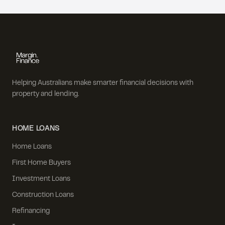
Helping Australians make smarter financial decisions with
property and lending.
HOME LOANS
Home Loans
First Home Buyers
Investment Loans
Construction Loans
Refinancing