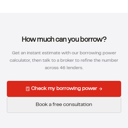
How much can you borrow?
Get an instant estimate with our borrowing power
calculator, then talk to a broker to refine the number
across 46 lenders.
Check my borrowing power
Book a free consultation