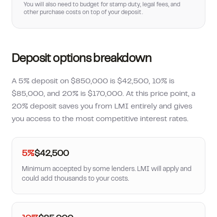
You will also need to budget for stamp duty, legal fees, and
other purchase costs on top of your deposit.
Deposit options breakdown
A 5% deposit on $850,000 is $42,500, 10% is
$85,000, and 20% is $170,000. At this price point, a
20% deposit saves you from LMI entirely and gives
you access to the most competitive interest rates.
5%
$42,500
Minimum accepted by some lenders. LMI will apply and
could add thousands to your costs.