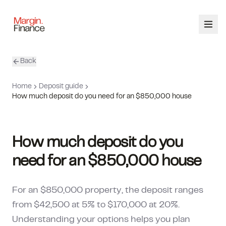
Back
ABOUT
Home
Deposit guide
SERVICES
How much deposit do you need for an $850,000 house
OUR TEAM
How much deposit do you
CALCULATORS
need for an $850,000 house
CONTACT
For an $850,000 property, the deposit ranges
03 9448 8363
from $42,500 at 5% to $170,000 at 20%.
Understanding your options helps you plan