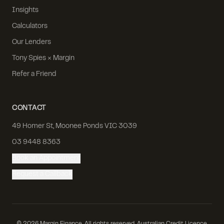
Insights
Calculators
Our Lenders
Tony Spies × Margin
Refer a Friend
CONTACT
49 Homer St, Moonee Ponds VIC 3039
03 9448 8363
Book an Appointment
Request a Callback