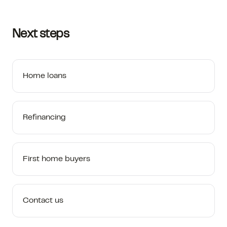
Next steps
Home loans
Refinancing
First home buyers
Contact us