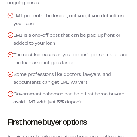
ongoing costs.
LMI protects the lender, not you, if you default on
your loan
LMI is a one-off cost that can be paid upfront or
added to your loan
The cost increases as your deposit gets smaller and
the loan amount gets larger
Some professions like doctors, lawyers, and
accountants can get LMI waivers
Government schemes can help first home buyers
avoid LMI with just 5% deposit
First home buyer options