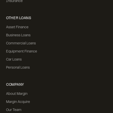
Insurance
OTHER LOANS
Asset Finance
Business Loans
Commercial Loans
Equipment Finance
Car Loans
Personal Loans
COMPANY
About Margin
Margin Acquire
Our Team