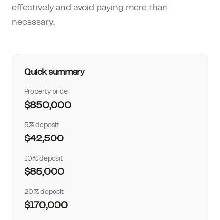
effectively and avoid paying more than
How much can I borrow?
necessary.
Quick summary
Property price
$850,000
5% deposit
$42,500
10% deposit
$85,000
20% deposit
$170,000