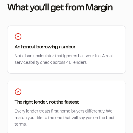
What you'll get from Margin
An honest borrowing number
Not a bank calculator that ignores half your file. A real
serviceability check across 46 lenders.
The right lender, not the fastest
Every lender treats first home buyers differently. We
match your file to the one that will say yes on the best
terms.