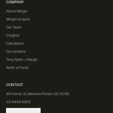
COMPANY
About Margin
Margin Acquire
Our Team
Insights
Calculators
Our Lenders
Tony Spies × Margin
Refer a Friend
CONTACT
49 Homer St, Moonee Ponds VIC 3039
03 9448 8363
Book an Appointment