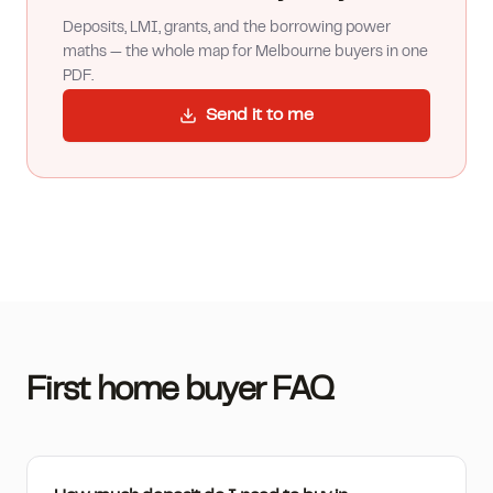
Deposits, LMI, grants, and the borrowing power
maths — the whole map for Melbourne buyers in one
PDF.
Send it to me
First home buyer FAQ