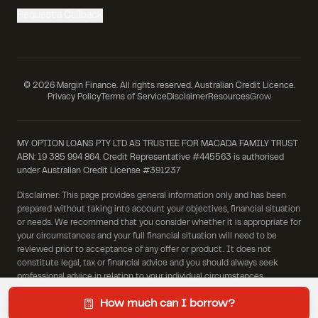
Request a Callback
©
2026
Margin Finance. All rights reserved. Australian Credit Licence.
Privacy Policy
Terms of Service
Disclaimer
Resources
Grow
MY OPTION LOANS PTY LTD AS TRUSTEE FOR MACADA FAMILY TRUST
ABN: 19 385 994 864. Credit Representative #445563 is authorised
under Australian Credit License #391237
Disclaimer: This page provides general information only and has been
prepared without taking into account your objectives, financial situation
or needs. We recommend that you consider whether it is appropriate for
your circumstances and your full financial situation will need to be
reviewed prior to acceptance of any offer or product. It does not
constitute legal, tax or financial advice and you should always seek
professional advice in relation to your individual circumstances.
How much can I borrow?