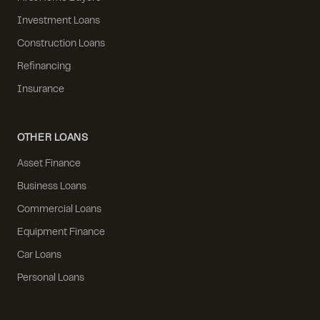
Investment Loans
Construction Loans
Refinancing
Insurance
OTHER LOANS
Asset Finance
Business Loans
Commercial Loans
Equipment Finance
Car Loans
Personal Loans