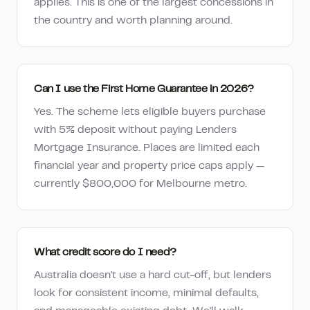
applies. This is one of the largest concessions in
the country and worth planning around.
Can I use the First Home Guarantee in 2026?
Yes. The scheme lets eligible buyers purchase
with 5% deposit without paying Lenders
Mortgage Insurance. Places are limited each
financial year and property price caps apply —
currently $800,000 for Melbourne metro.
What credit score do I need?
Australia doesn't use a hard cut-off, but lenders
look for consistent income, minimal defaults,