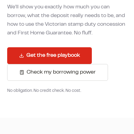
How much can I borrow?
We'll show you exactly how much you can
borrow, what the deposit really needs to be, and
how to use the Victorian stamp duty concession
and First Home Guarantee. No fluff.
Get the free playbook
Check my borrowing power
No obligation. No credit check. No cost.