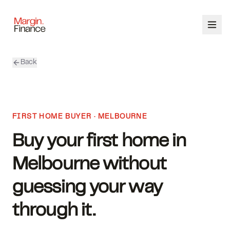
Back
ABOUT
SERVICES
FIRST HOME BUYER · MELBOURNE
OUR TEAM
Buy your first home in
CALCULATORS
Melbourne without
CONTACT
guessing your way
through it.
03 9448 8363