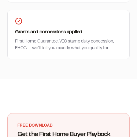
Grants and concessions applied
First Home Guarantee, VIC stamp duty concession,
FHOG — we'll tell you exactly what you qualify for.
FREE DOWNLOAD
Get the First Home Buyer Playbook