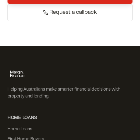
Request a callback
Helping Australians make smarter financial decisions with
property and lending.
HOME LOANS
Home Loans
First Home Buyers