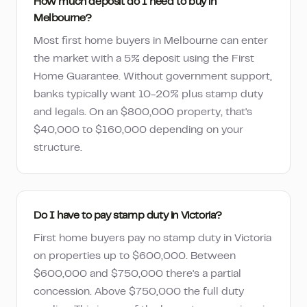
How much deposit do I need to buy in
Melbourne?
Most first home buyers in Melbourne can enter
the market with a 5% deposit using the First
Home Guarantee. Without government support,
banks typically want 10-20% plus stamp duty
and legals. On an $800,000 property, that's
$40,000 to $160,000 depending on your
structure.
Do I have to pay stamp duty in Victoria?
First home buyers pay no stamp duty in Victoria
on properties up to $600,000. Between
$600,000 and $750,000 there's a partial
concession. Above $750,000 the full duty