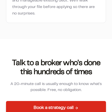
and manageable existing debt. We'll walk
through your file before applying so there are
no surprises.
Talk to a broker who's done
this hundreds of times
A 20-minute call is usually enough to know what's
possible. Free, no obligation.
Book a strategy call