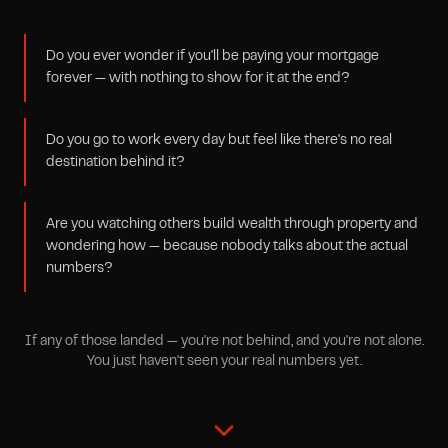
Do you ever wonder if you'll be paying your mortgage
forever — with nothing to show for it at the end?
Do you go to work every day but feel like there's no real
destination behind it?
Are you watching others build wealth through property and
wondering how — because nobody talks about the actual
numbers?
If any of those landed — you're not behind, and you're not alone.
You just haven't seen your real numbers yet.