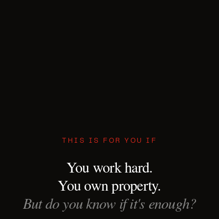
THIS IS FOR YOU IF
You work hard.
You own property.
But do you know if it's enough?