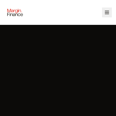
ABOUT
SERVICES
OUR TEAM
CALCULATORS
CONTACT
03 9448 8363