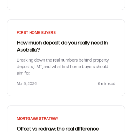
FIRST HOME BUYERS
How much deposit do you really need in
Australia?
Breaking down the real numbers behind property
deposits, LMI, and what first home buyers should
aim for.
Mar 5, 2026
6 min
read
MORTGAGE STRATEGY
Offset vs redraw: the real difference