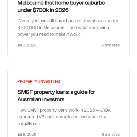
Melbourne first home buyer suburbs
under $700k in 2026
Where you can still buy a house or townhouse under
$700,000 in Melbourne — and what borrowing
power you need to make it work.
Jul 3, 2026
6 min
read
PROPERTY INVESTING
SMSF property loans: a guide for
Australian investors
How SMSF property loans work in 2026 — LRBA
structure, LVR caps, compliance and who they
actually suit.
Jul 8, 2026
8 min
read