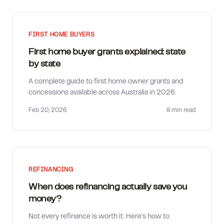
FIRST HOME BUYERS
First home buyer grants explained: state
by state
A complete guide to first home owner grants and
concessions available across Australia in 2026.
Feb 20, 2026
8 min
read
REFINANCING
When does refinancing actually save you
money?
Not every refinance is worth it. Here's how to