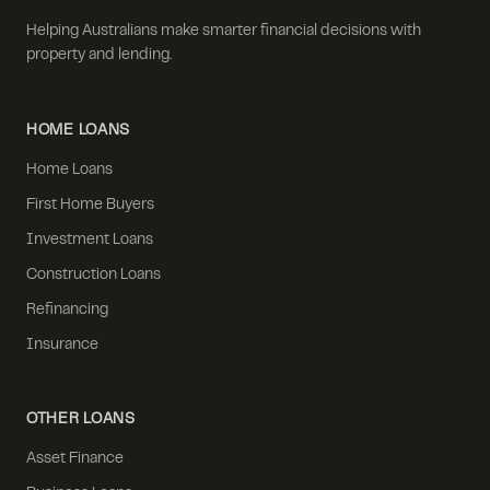
Helping Australians make smarter financial decisions with
property and lending.
HOME LOANS
Home Loans
First Home Buyers
Investment Loans
Construction Loans
Refinancing
Insurance
OTHER LOANS
Asset Finance