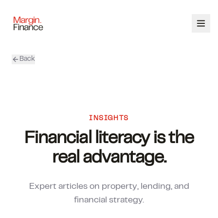
Back
ABOUT
SERVICES
OUR TEAM
INSIGHTS
Financial literacy is the
CALCULATORS
real advantage.
CONTACT
Expert articles on property, lending, and
03 9448 8363
financial strategy.