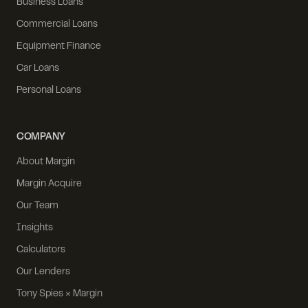
Business Loans
Commercial Loans
Equipment Finance
Car Loans
Personal Loans
COMPANY
About Margin
Margin Acquire
Our Team
Insights
Calculators
Our Lenders
Tony Spies × Margin