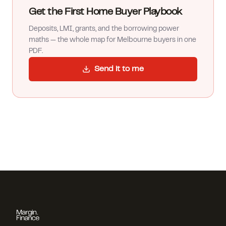
Get the First Home Buyer Playbook
Deposits, LMI, grants, and the borrowing power
maths — the whole map for Melbourne buyers in one
PDF.
Send it to me