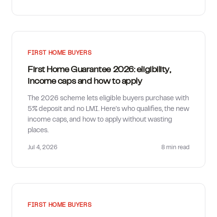
FIRST HOME BUYERS
First Home Guarantee 2026: eligibility,
income caps and how to apply
The 2026 scheme lets eligible buyers purchase with
5% deposit and no LMI. Here's who qualifies, the new
income caps, and how to apply without wasting
places.
Jul 4, 2026
8 min
read
FIRST HOME BUYERS