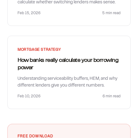
calculate whether switching lenders makes sense.
Feb 15, 2026
5 min
read
MORTGAGE STRATEGY
How banks really calculate your borrowing
power
Understanding serviceability buffers, HEM, and why
different lenders give you different numbers.
Feb 10, 2026
6 min
read
FREE DOWNLOAD