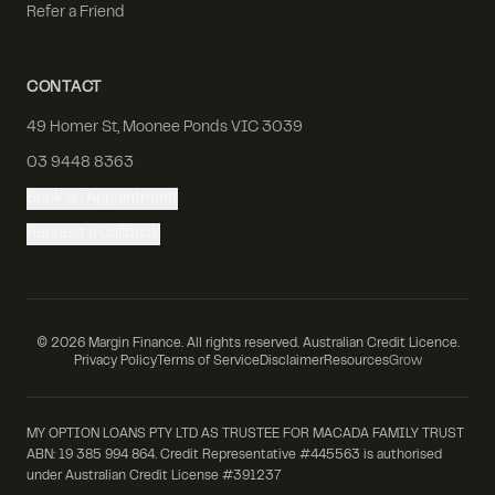
Refer a Friend
CONTACT
49 Homer St, Moonee Ponds VIC 3039
03 9448 8363
Book an Appointment
Request a Callback
©
2026
Margin Finance. All rights reserved. Australian Credit Licence.
Privacy Policy
Terms of Service
Disclaimer
Resources
Grow
MY OPTION LOANS PTY LTD AS TRUSTEE FOR MACADA FAMILY TRUST
ABN: 19 385 994 864. Credit Representative #445563 is authorised
under Australian Credit License #391237