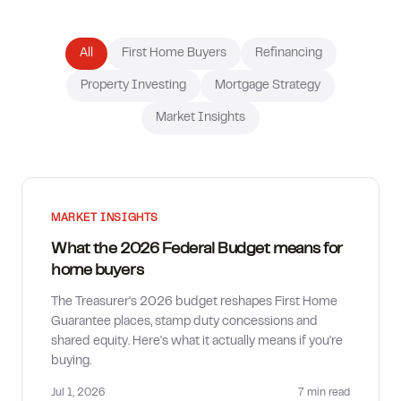
How much can I borrow?
All
First Home Buyers
Refinancing
Property Investing
Mortgage Strategy
Market Insights
MARKET INSIGHTS
What the 2026 Federal Budget means for
home buyers
The Treasurer's 2026 budget reshapes First Home
Guarantee places, stamp duty concessions and
shared equity. Here's what it actually means if you're
buying.
Jul 1, 2026
7 min
read