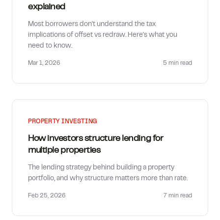
explained
Most borrowers don't understand the tax
implications of offset vs redraw. Here's what you
need to know.
Mar 1, 2026
5 min
read
PROPERTY INVESTING
How investors structure lending for
multiple properties
The lending strategy behind building a property
portfolio, and why structure matters more than rate.
Feb 25, 2026
7 min
read