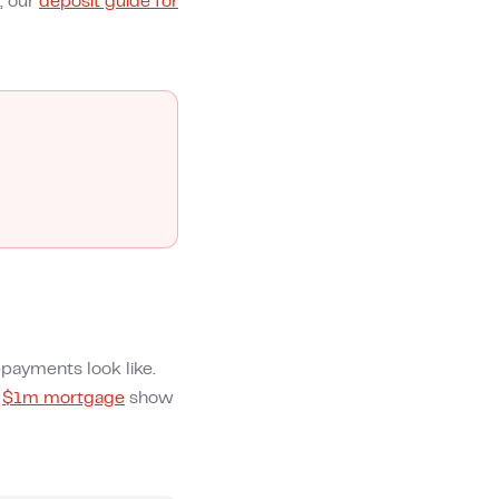
, our
deposit guide for
payments look like.
d
$1m mortgage
show