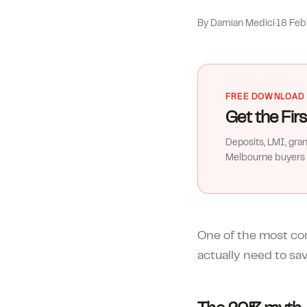
By Damian Medici
·
18 Fe
FREE DOWNLOAD
Get the Fi
Deposits, LMI, gra
Melbourne buyers 
One of the most co
actually need to sa