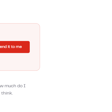
end it to me
ow much do I
 think.