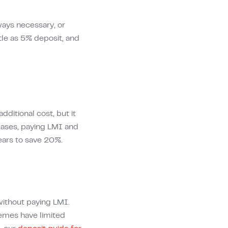
ways necessary, or
tle as 5% deposit, and
dditional cost, but it
 cases, paying LMI and
ears to save 20%.
without paying LMI.
hemes have limited