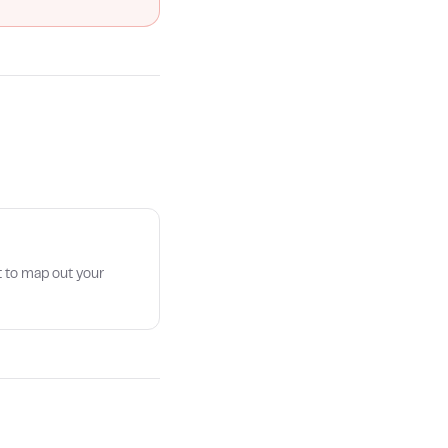
t to map out your