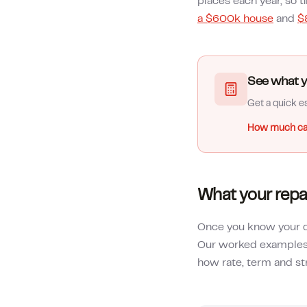
places each year, so 
a $600k house
and
$
See what y
Get a quick es
How much ca
What your repa
Once you know your de
Our worked example
how rate, term and st