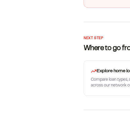
NEXT STEP
Where to go fr
Explore home lo
Compare loan types, s
across our network o