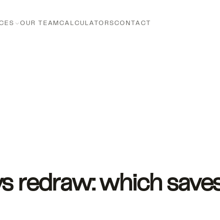
CES
OUR TEAM
CALCULATORS
CONTACT
vs redraw: which save