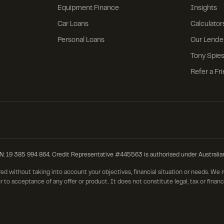
Equipment Finance
Insights
Car Loans
Calculator
Personal Loans
Our Lende
Tony Spies
Refer a Fr
385 994 864. Credit Representative #445563 is authorised under Australia
red without taking into account your objectives, financial situation or needs. We
r to acceptance of any offer or product. It does not constitute legal, tax or finan