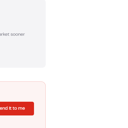
market sooner
end it to me