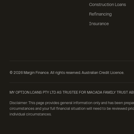
Construction Loans
Refinancing
Insurance
©
2026
Margin Finance. All rights reserved. Australian Credit Licence.
MY OPTION LOANS PTY LTD AS TRUSTEE FOR MACADA FAMILY TRUST ABN: 19 
Disclaimer: This page provides general information only and has been prepa
circumstances and your full financial situation will need to be reviewed prio
individual circumstances.