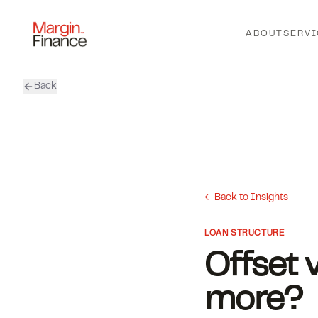
ABOUT
SERVI
Back
← Back to Insights
LOAN STRUCTURE
Offset 
more?