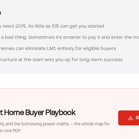
s
s need 20%. As little as 5% can get you started
 a bad thing. Sometimes it's smarter to pay it and enter the 
mes can eliminate LMI entirely for eligible buyers
tructure at the start sets you up for long-term success
rst Home Buyer Playbook
S
nts, and the borrowing power maths — the whole map for
in one PDF.