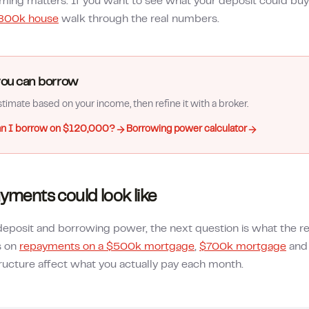
timing matters. If you want to see what your deposit could buy
800k house
walk through the real numbers.
ou can borrow
timate based on your income, then refine it with a broker.
n I borrow on $120,000?
Borrowing power calculator
yments could look like
posit and borrowing power, the next question is what the re
s on
repayments on a $500k mortgage
,
$700k mortgage
an
ructure affect what you actually pay each month.