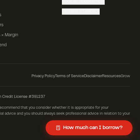
Book an Appointment
Request a Callback
s
rs
 × Margin
iend
Privacy Policy
Terms of Service
Disclaimer
Resources
Grow
n Credit License #391237
 recommend that you consider whether it is appropriate for your
cial advice and you should always seek professional advice in relation to your
How much can I borrow?