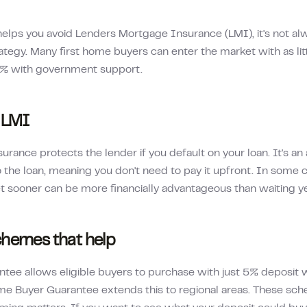
elps you avoid Lenders Mortgage Insurance (LMI), it's not al
ategy. Many first home buyers can enter the market with as lit
2% with government support.
 LMI
ance protects the lender if you default on your loan. It's an a
o the loan, meaning you don't need to pay it upfront. In some
et sooner can be more financially advantageous than waiting y
hemes that help
tee allows eligible buyers to purchase with just 5% deposit 
me Buyer Guarantee extends this to regional areas. These sc