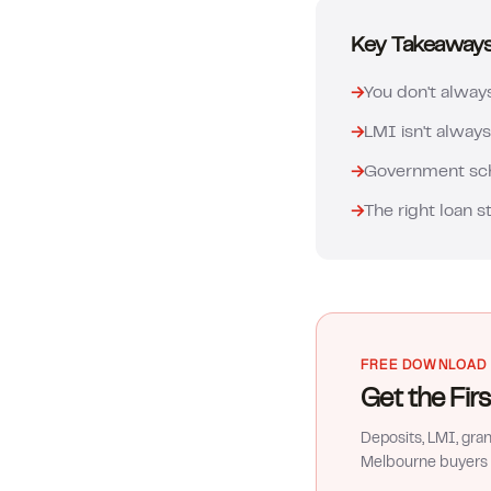
Key Takeaway
→
You don't alway
→
LMI isn't always
→
Government sche
→
The right loan s
FREE DOWNLOAD
Get the Fi
Deposits, LMI, gra
Melbourne buyers 