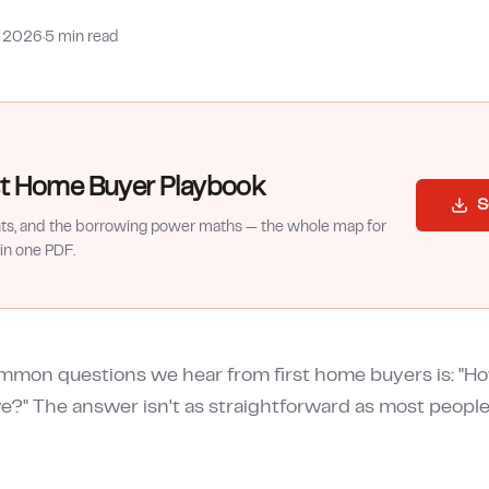
b 2026
·
5 min read
rst Home Buyer Playbook
S
nts, and the borrowing power maths — the whole map for
in one PDF.
mmon questions we hear from first home buyers is: "H
ve?" The answer isn't as straightforward as most people