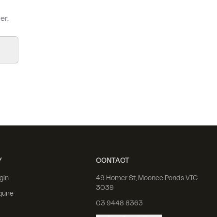
er.
Y
CONTACT
gin
49 Homer St, Moonee Ponds VIC
3039
quire
03 9448 8363