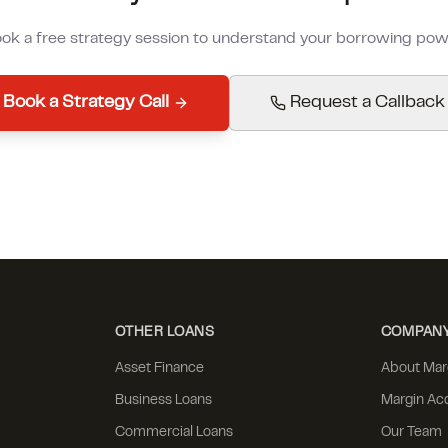
ok a free strategy session to understand your borrowing pow
Book a Strategy Call
Request a Callback
OTHER LOANS
COMPAN
Asset Finance
About Mar
Business Loans
Margin Ac
Commercial Loans
Our Team