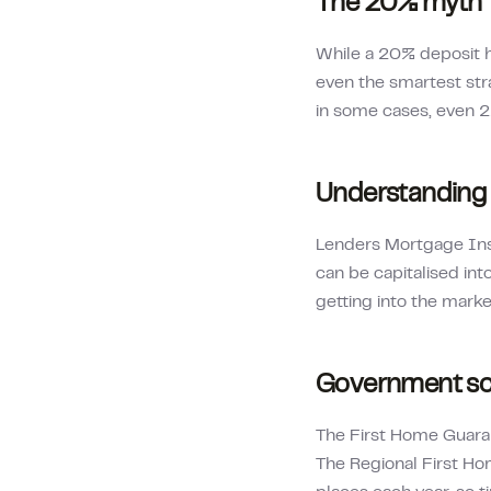
The 20% myth
While a 20% deposit h
even the smartest str
in some cases, even 
Understanding
Lenders Mortgage Insur
can be capitalised int
getting into the mark
Government sc
The First Home Guaran
The Regional First Ho