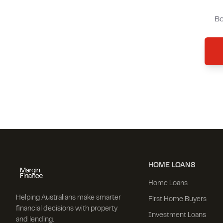
Bo
HOME LOANS
Home Loans
Helping Australians make smarter
First Home Buyers
financial decisions with property
Investment Loans
and lending.