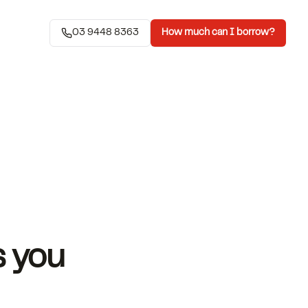
03 9448 8363
How much can I borrow?
s you