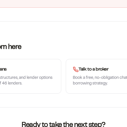
om here
ans
Talk to a broker
tructures, and lender options
Book a free, no-obligation cha
f 46 lenders.
borrowing strategy.
Ready to take the next step?