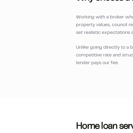
Working with a broker wh
property values, council r
set realistic expectations 
Unlike going directly to a
competitive rate and struc
lender pays our fee.
Home loan serv