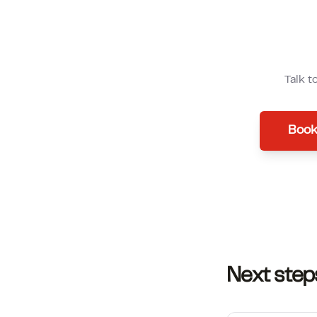
Talk t
Book
Next step