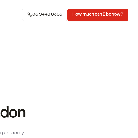
03 9448 8363
How much can I borrow?
ndon
a property