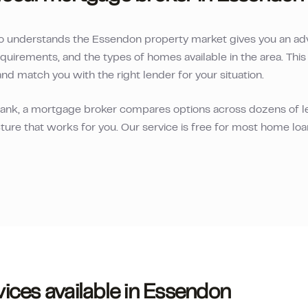
o understands the
Essendon
property market gives you an ad
equirements, and the types of homes available in the area. Th
and match you with the right lender for your situation.
 bank, a mortgage broker compares options across dozens of le
ture that works for you. Our service is free for most home lo
ices available in
Essendon