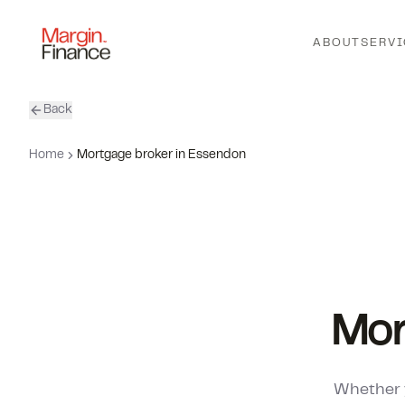
ABOUT
SERVI
Back
Home
Mortgage broker in Essendon
Mor
Whether y