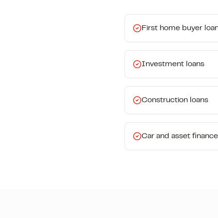
First home buyer loa
Investment loans
Construction loans
Car and asset finance