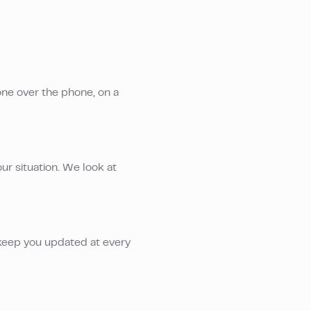
one over the phone, on a
ur situation. We look at
keep you updated at every