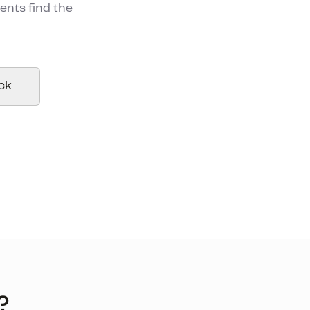
ents find the
ck
?