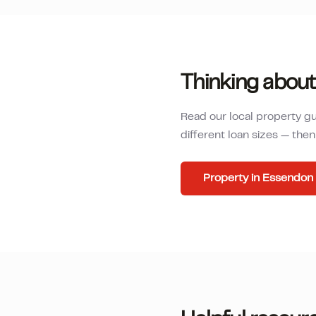
Thinking about
Read our local property g
different loan sizes — th
Property in
Essendon