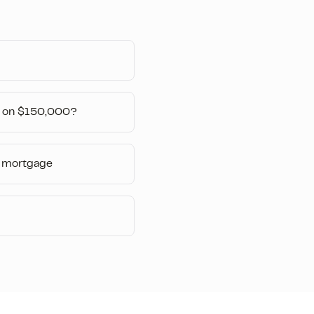
 on $150,000?
 mortgage