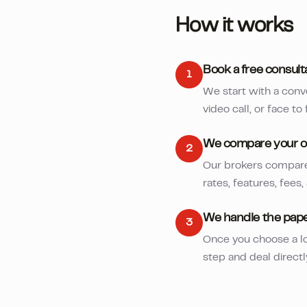
How it works
Book a free consult
1
We start with a conv
video call, or face to 
We compare your o
2
Our brokers compare 
rates, features, fees,
We handle the pap
3
Once you choose a lo
step and deal directl