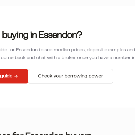
 buying in
Essendon
?
uide for
Essendon
to see median prices, deposit examples an
en come back and chat with a broker once you have a number i
guide
Check your borrowing power