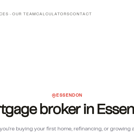
CES
OUR TEAM
CALCULATORS
CONTACT
ESSENDON
tgage broker in Esse
ou're buying your first home, refinancing, or growing 