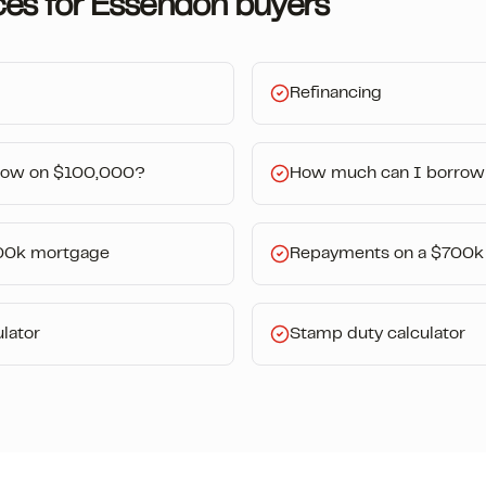
ces for
Essendon
buyers
Refinancing
row on $100,000?
How much can I borrow
00k mortgage
Repayments on a $700k
lator
Stamp duty calculator