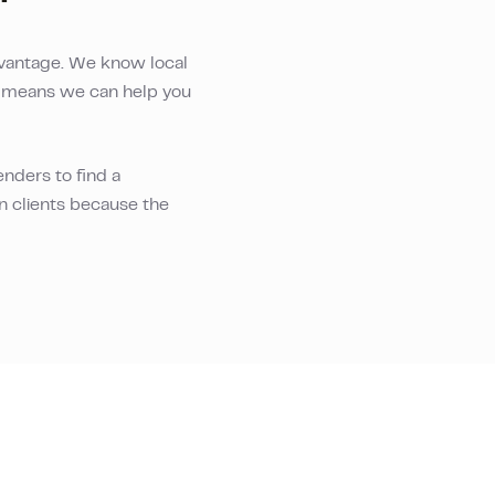
vantage. We know local
is means we can help you
nders to find a
an clients because the