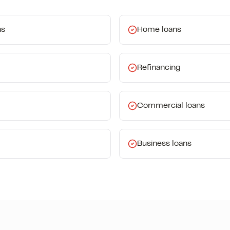
ns
Home loans
Refinancing
Commercial loans
Business loans