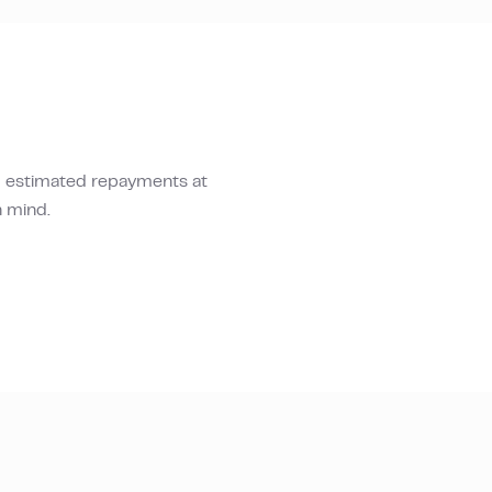
d estimated repayments at
n mind.