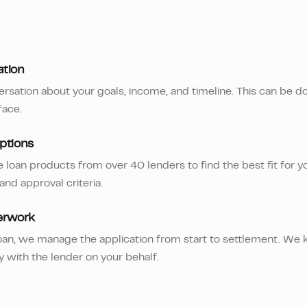
ation
ersation about your goals, income, and timeline. This can be d
face.
ptions
loan products from over 40 lenders to find the best fit for yo
 and approval criteria.
erwork
an, we manage the application from start to settlement. We 
y with the lender on your behalf.