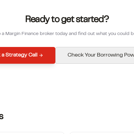
Ready to get started?
o a Margin Finance broker today and find out what you could 
 a Strategy Call
Check Your Borrowing Po
s