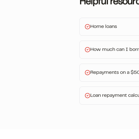
Helpful resour
Home loans
How much can I bor
Repayments on a $5
Loan repayment calcu