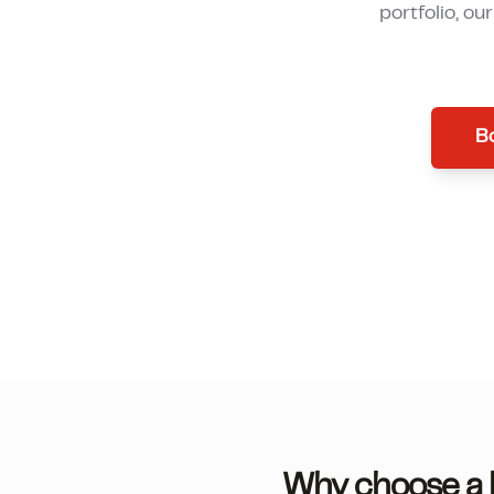
portfolio, ou
Bo
Why choose a l