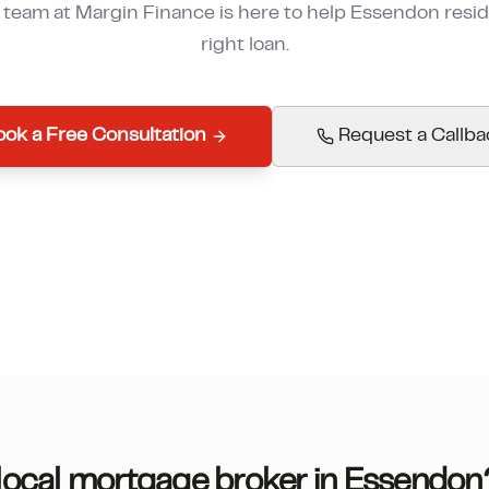
r team at Margin Finance is here to help
Essendon
resid
right loan.
ok a Free Consultation
Request a Callba
ocal mortgage broker in
Essendon