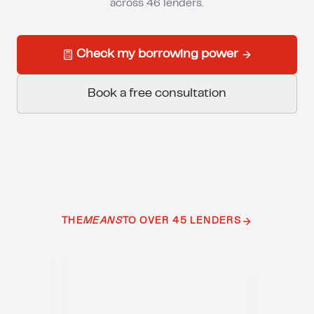
across 46 lenders.
Check my borrowing power
Book a free consultation
THE
MEANS
TO OVER 45 LENDERS