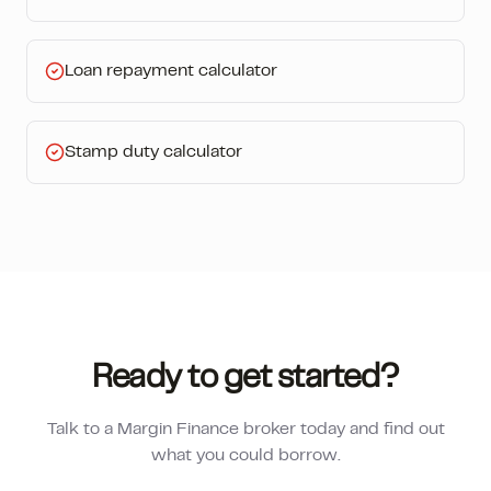
Loan repayment calculator
Stamp duty calculator
Ready to get started?
Talk to a Margin Finance broker today and find out
what you could borrow.