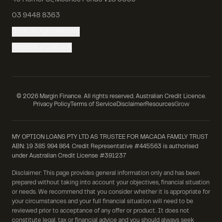
49 Homer St, Moonee Ponds VIC 3039
03 9448 8363
Book an Appointment
Request a Callback
©
2026
Margin Finance. All rights reserved. Australian Credit Licence.
Privacy Policy
Terms of Service
Disclaimer
Resources
Grow
MY OPTION LOANS PTY LTD AS TRUSTEE FOR MACADA FAMILY TRUST
ABN: 19 385 994 864. Credit Representative #445563 is authorised
under Australian Credit License #391237
Disclaimer: This page provides general information only and has been
prepared without taking into account your objectives, financial situation
or needs. We recommend that you consider whether it is appropriate for
your circumstances and your full financial situation will need to be
reviewed prior to acceptance of any offer or product. It does not
constitute legal, tax or financial advice and you should always seek