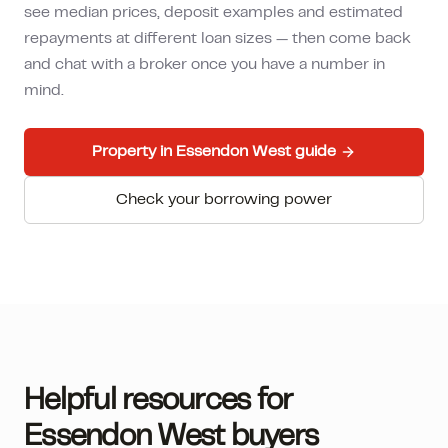
see median prices, deposit examples and estimated
repayments at different loan sizes — then come back
and chat with a broker once you have a number in
mind.
Property in
Essendon West
guide
Check your borrowing power
Helpful resources for
Essendon West
buyers