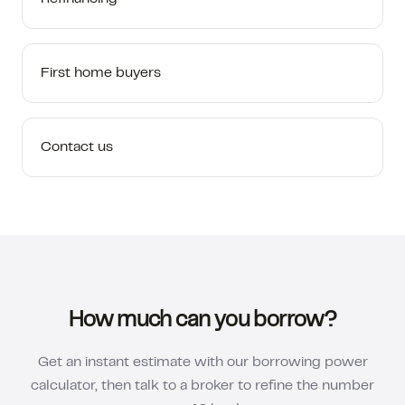
First home buyers
Contact us
How much can you borrow?
Get an instant estimate with our borrowing power
calculator, then talk to a broker to refine the number