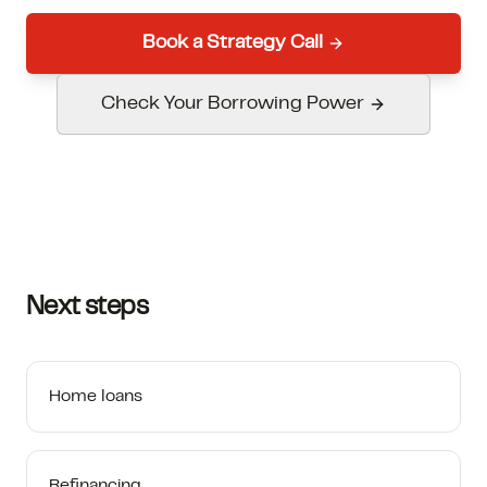
Book a Strategy Call
Check Your Borrowing Power
Next steps
Home loans
Refinancing