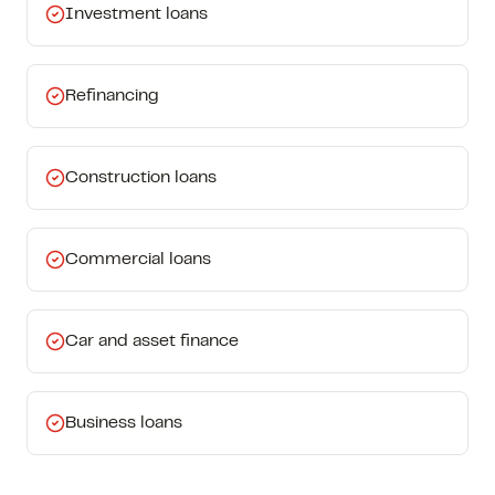
Investment loans
Refinancing
Construction loans
Commercial loans
Car and asset finance
Business loans