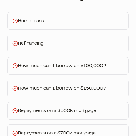
Home loans
Refinancing
How much can I borrow on $100,000?
How much can I borrow on $150,000?
Repayments on a $500k mortgage
Repayments on a $700k mortgage