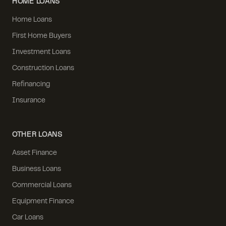
HOME LOANS
Home Loans
First Home Buyers
Investment Loans
Construction Loans
Refinancing
Insurance
OTHER LOANS
Asset Finance
Business Loans
Commercial Loans
Equipment Finance
Car Loans