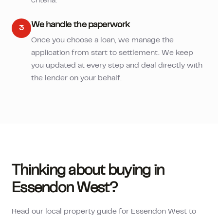
criteria.
We handle the paperwork
3
Once you choose a loan, we manage the
application from start to settlement. We keep
you updated at every step and deal directly with
the lender on your behalf.
Thinking about buying in
Essendon West
?
Read our local property guide for
Essendon West
to