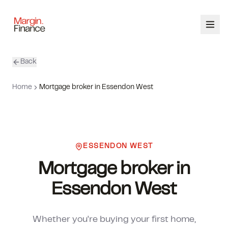
Back
ABOUT
Home
Mortgage broker in Essendon West
SERVICES
OUR TEAM
ESSENDON WEST
CALCULATORS
Mortgage broker in
CONTACT
Essendon West
03 9448 8363
Whether you're buying your first home,