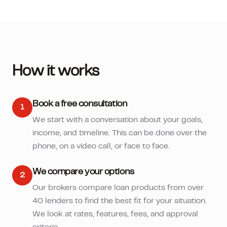
How it works
Book a free consultation
1
We start with a conversation about your goals,
income, and timeline. This can be done over the
phone, on a video call, or face to face.
We compare your options
2
Our brokers compare loan products from over
40 lenders to find the best fit for your situation.
We look at rates, features, fees, and approval