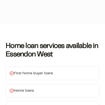
Home loan services available in
Essendon West
First home buyer loans
Home loans