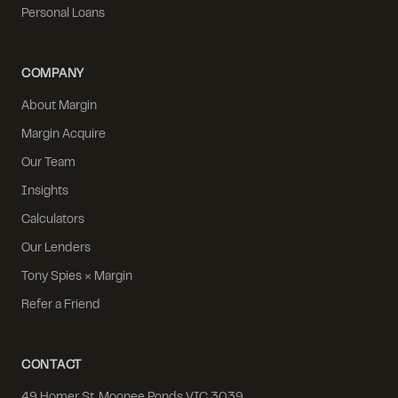
Personal Loans
COMPANY
About Margin
Margin Acquire
Our Team
Insights
Calculators
Our Lenders
Tony Spies × Margin
Refer a Friend
CONTACT