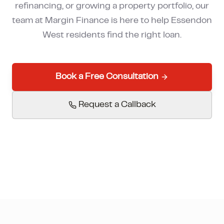
refinancing, or growing a property portfolio, our
How much can I borrow?
team at Margin Finance is here to help
Essendon
West
residents find the right loan.
Book a Free Consultation
Request a Callback