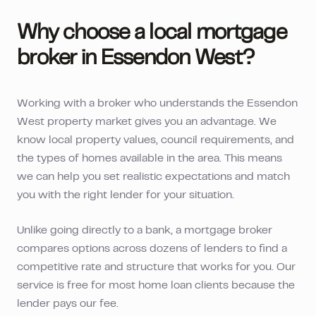
Why choose a local mortgage
broker in
Essendon West
?
Working with a broker who understands the
Essendon
West
property market gives you an advantage. We
know local property values, council requirements, and
the types of homes available in the area. This means
we can help you set realistic expectations and match
you with the right lender for your situation.
Unlike going directly to a bank, a mortgage broker
compares options across dozens of lenders to find a
competitive rate and structure that works for you. Our
service is free for most home loan clients because the
lender pays our fee.