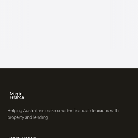
Helping Australians make smarter financial decisions with
property and lending.