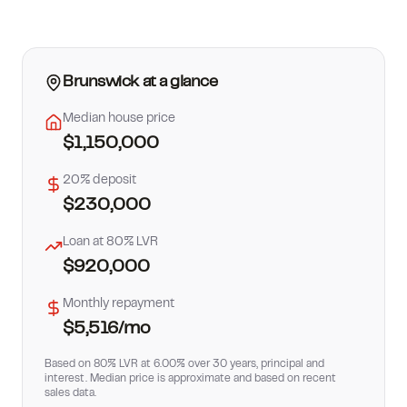
How much can I borrow?
Brunswick
at a glance
Median house price
$1,150,000
20% deposit
$230,000
Loan at 80% LVR
$920,000
Monthly repayment
$5,516
/mo
Based on 80% LVR at 6.00% over 30 years, principal and
interest. Median price is approximate and based on recent
sales data.