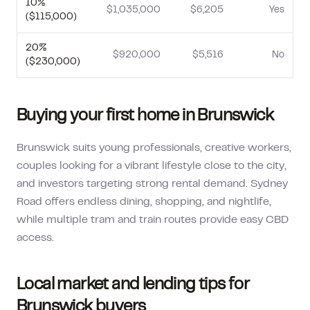
10
%
$1,035,000
$6,205
Yes
(
$115,000
)
20
%
$920,000
$5,516
No
(
$230,000
)
Buying your first home in
Brunswick
Brunswick suits young professionals, creative workers,
couples looking for a vibrant lifestyle close to the city,
and investors targeting strong rental demand. Sydney
Road offers endless dining, shopping, and nightlife,
while multiple tram and train routes provide easy CBD
access.
Local market and lending tips for
Brunswick
buyers