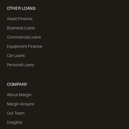
OTHER LOANS
Asset Finance
Business Loans
Commercial Loans
Equipment Finance
Car Loans
Personal Loans
COMPANY
About Margin
Margin Acquire
Our Team
Insights