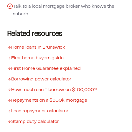
Talk to a local mortgage broker who knows the
suburb
Related resources
Home loans in Brunswick
First home buyers guide
First Home Guarantee explained
Borrowing power calculator
How much can I borrow on $100,000?
Repayments on a $500k mortgage
Loan repayment calculator
Stamp duty calculator