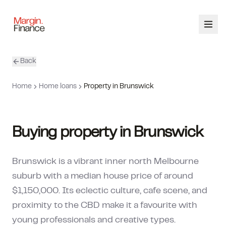
Back
ABOUT
Home
Home loans
Property in Brunswick
SERVICES
OUR TEAM
Buying property in Brunswick
CALCULATORS
Brunswick is a vibrant inner north Melbourne
CONTACT
suburb with a median house price of around
$1,150,000. Its eclectic culture, cafe scene, and
03 9448 8363
proximity to the CBD make it a favourite with
young professionals and creative types.