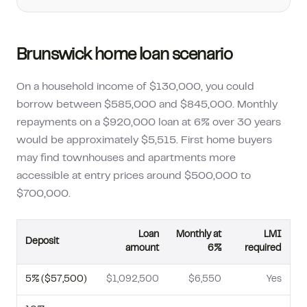
Brunswick
home loan scenario
On a household income of $130,000, you could
borrow between $585,000 and $845,000. Monthly
repayments on a $920,000 loan at 6% over 30 years
would be approximately $5,515. First home buyers
may find townhouses and apartments more
accessible at entry prices around $500,000 to
$700,000.
Loan
Monthly at
LMI
Deposit
amount
6%
required
5
% (
$57,500
)
$1,092,500
$6,550
Yes