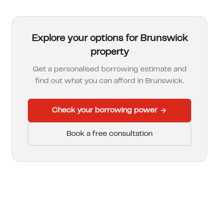
Explore your options for Brunswick
property
Get a personalised borrowing estimate and
find out what you can afford in
Brunswick
.
Check your borrowing power
Book a free consultation