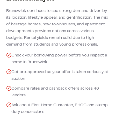
Brunswick continues to see strong demand driven by
its location, lifestyle appeal, and gentrification. The mix
of heritage homes, new townhouses, and apartment
developments provides options across various
budgets. Rental yields remain solid due to high
demand from students and young professionals.
Check your borrowing power before you inspect a
home in Brunswick
Get pre-approved so your offer is taken seriously at
auction
Compare rates and cashback offers across 46
lenders
Ask about First Home Guarantee, FHOG and stamp
duty concessions