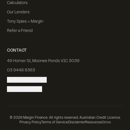
Calculators
Our Lenders
Tony Spies × Margin
Refer a Friend
CONTACT
49 Homer St, Moonee Ponds VIC 3039
03 9448 8363
Book an Appointment
Request a Callback
©
2026
Margin Finance. All rights reserved. Australian Credit Licence.
Privacy Policy
Terms of Service
Disclaimer
Resources
Grow