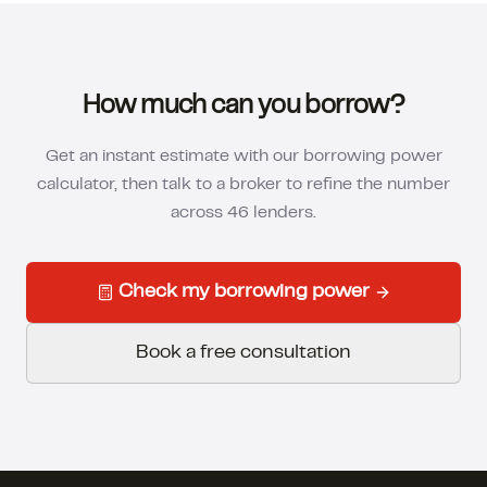
How much can you borrow?
Get an instant estimate with our borrowing power
calculator, then talk to a broker to refine the number
across 46 lenders.
Check my borrowing power
Book a free consultation