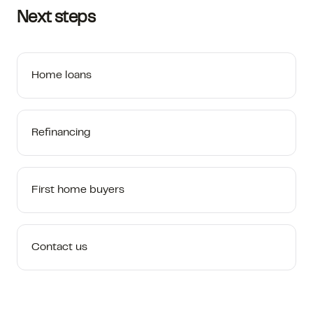
Next steps
Home loans
Refinancing
First home buyers
Contact us