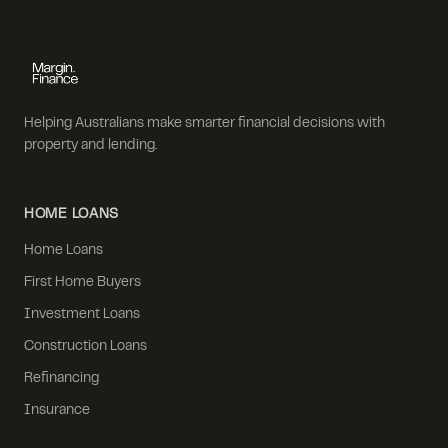
Helping Australians make smarter financial decisions with
property and lending.
HOME LOANS
Home Loans
First Home Buyers
Investment Loans
Construction Loans
Refinancing
Insurance