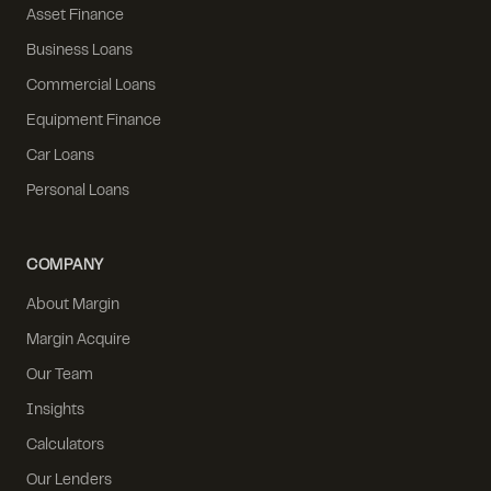
Asset Finance
Business Loans
Commercial Loans
Equipment Finance
Car Loans
Personal Loans
COMPANY
About Margin
Margin Acquire
Our Team
Insights
Calculators
Our Lenders