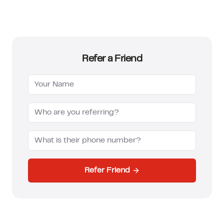
How much can I borrow?
Refer a Friend
Refer Friend