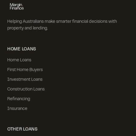
Helping Australians make smarter financial decisions with
property and lending.
HOME LOANS
Home Loans
First Home Buyers
Investment Loans
Construction Loans
Refinancing
Insurance
OTHER LOANS