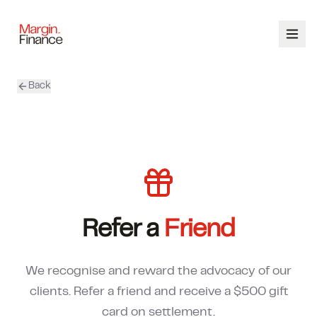
Back
ABOUT
SERVICES
OUR TEAM
CALCULATORS
Refer a
Friend
CONTACT
We recognise and reward the advocacy of our
03 9448 8363
clients. Refer a friend and receive a $500 gift
card on settlement.