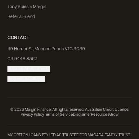
Tony Spies × Margin
Refer a Friend
CONTACT
49 Homer St, Moonee Ponds VIC 3039
03 9448 8363
Book an Appointment
Request a Callback
©
2026
Margin Finance. All rights reserved. Australian Credit Licence.
Privacy Policy
Terms of Service
Disclaimer
Resources
Grow
MY OPTION LOANS PTY LTD AS TRUSTEE FOR MACADA FAMILY TRUST