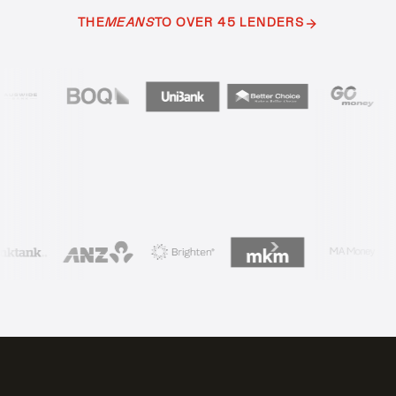
THE
MEANS
TO OVER 45 LENDERS