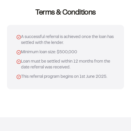
Terms & Conditions
A successful referral is achieved once the loan has
settled with the lender.
Minimum loan size: $500,000
Loan must be settled within 12 months from the
date referral was received.
This referral program begins on 1st June 2025.