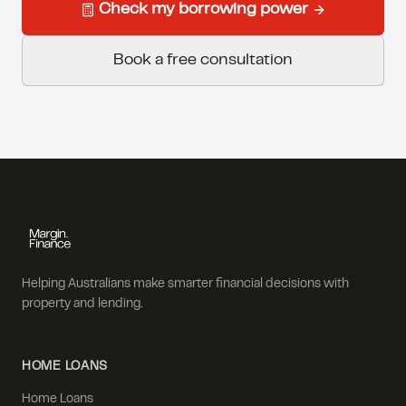
Check my borrowing power
Book a free consultation
Helping Australians make smarter financial decisions with
property and lending.
HOME LOANS
Home Loans