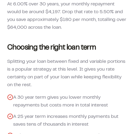
At 6.00% over 30 years, your monthly repayment
would be around $4,197. Drop that rate to 5.50% and
you save approximately $180 per month, totalling over
$64,000 across the loan.
Choosing the right loan term
Splitting your loan between fixed and variable portions
is a popular strategy at this level. It gives you rate
certainty on part of your loan while keeping flexibility
on the rest.
A 30 year term gives you lower monthly
repayments but costs more in total interest
A 25 year term increases monthly payments but
saves tens of thousands in interest