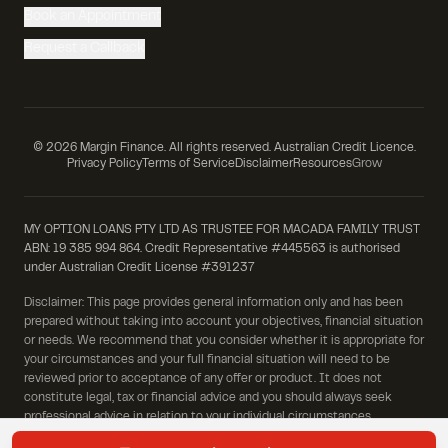
Book an Appointment
Request a Callback
©
2026
Margin Finance. All rights reserved. Australian Credit Licence.
Privacy Policy
Terms of Service
Disclaimer
Resources
Grow
MY OPTION LOANS PTY LTD AS TRUSTEE FOR MACADA FAMILY TRUST
ABN: 19 385 994 864. Credit Representative #445563 is authorised
under Australian Credit License #391237
Disclaimer: This page provides general information only and has been
prepared without taking into account your objectives, financial situation
or needs. We recommend that you consider whether it is appropriate for
your circumstances and your full financial situation will need to be
reviewed prior to acceptance of any offer or product. It does not
constitute legal, tax or financial advice and you should always seek
professional advice in relation to your individual circumstances.