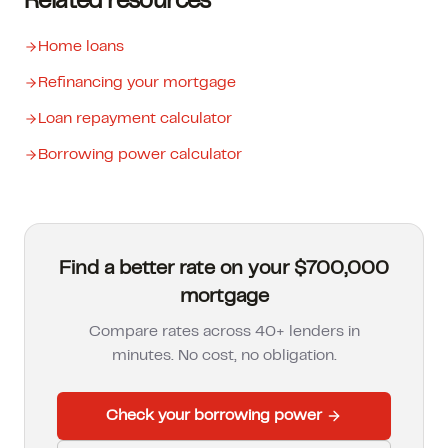
Related resources
Home loans
Refinancing your mortgage
Loan repayment calculator
Borrowing power calculator
Find a better rate on your $700,000
mortgage
Compare rates across 40+ lenders in
minutes. No cost, no obligation.
Check your borrowing power