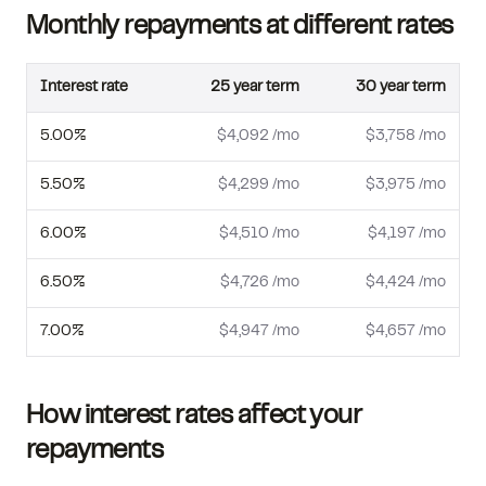
Monthly repayments at different rates
Interest rate
25
year term
30
year term
5.00
%
$4,092
/mo
$3,758
/mo
5.50
%
$4,299
/mo
$3,975
/mo
6.00
%
$4,510
/mo
$4,197
/mo
6.50
%
$4,726
/mo
$4,424
/mo
7.00
%
$4,947
/mo
$4,657
/mo
How interest rates affect your
repayments