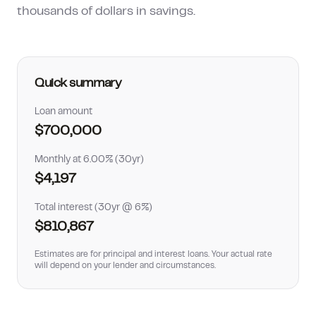
thousands of dollars in savings.
How much can I borrow?
Quick summary
Loan amount
$700,000
Monthly at 6.00% (30yr)
$4,197
Total interest (30yr @ 6%)
$810,867
Estimates are for principal and interest loans. Your actual rate
will depend on your lender and circumstances.