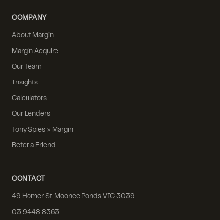
COMPANY
About Margin
Margin Acquire
Our Team
Insights
Calculators
Our Lenders
Tony Spies × Margin
Refer a Friend
CONTACT
49 Homer St, Moonee Ponds VIC 3039
03 9448 8363