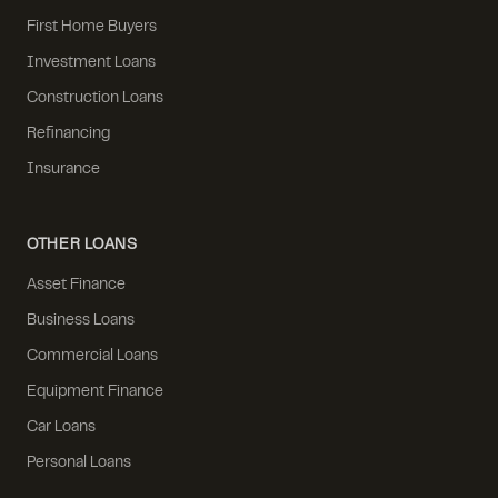
First Home Buyers
Investment Loans
Construction Loans
Refinancing
Insurance
OTHER LOANS
Asset Finance
Business Loans
Commercial Loans
Equipment Finance
Car Loans
Personal Loans