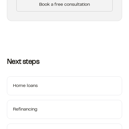
Book a free consultation
Next steps
Home loans
Refinancing