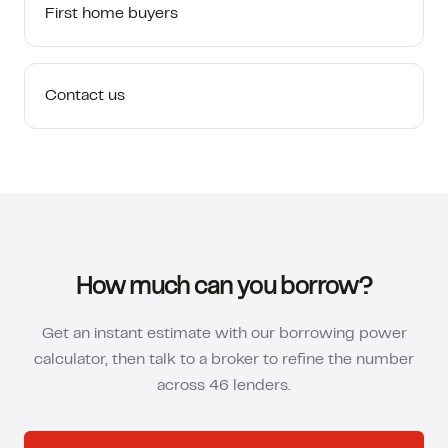
First home buyers
Contact us
How much can you borrow?
Get an instant estimate with our borrowing power
calculator, then talk to a broker to refine the number
across 46 lenders.