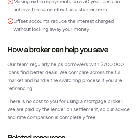
Making extra repayments on a 30 year loan can
achieve the same effect as a shorter term
Offset accounts reduce the interest charged
without locking away your money
How a broker can help you save
Our team regularly helps borrowers with $700,000
loans find better deals. We compare across the full
market and handle the switching process if you are
refinancing.
There is no cost to you for using a mortgage broker.
We are paid by the lender on settlement, so our advice
and rate comparison is completely free.