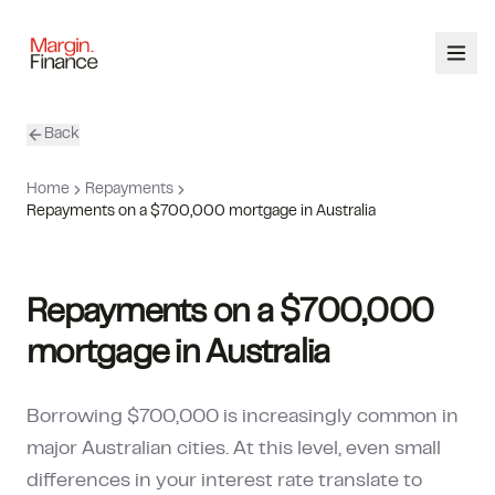
Back
ABOUT
Home
Repayments
SERVICES
Repayments on a $700,000 mortgage in Australia
OUR TEAM
Repayments on a $700,000
CALCULATORS
mortgage in Australia
CONTACT
Borrowing $700,000 is increasingly common in
03 9448 8363
major Australian cities. At this level, even small
differences in your interest rate translate to