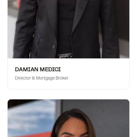
DAMIAN MEDICI
Director & Mortgage Broker