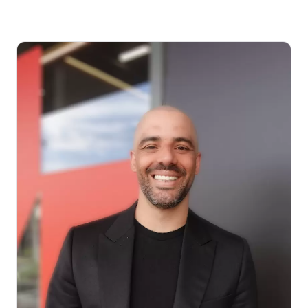
How much can I borrow?