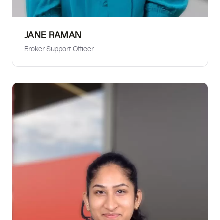
JANE RAMAN
Broker Support Officer