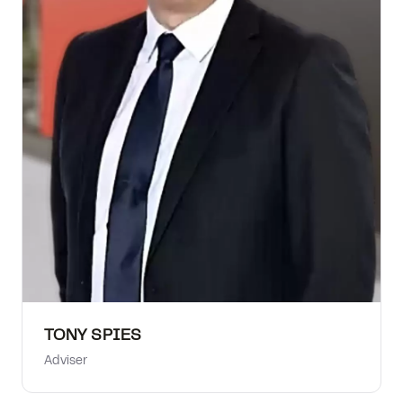
TONY SPIES
Adviser