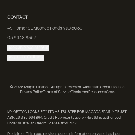
CONTACT
49 Homer St, Moonee Ponds VIC 3039
03 9448 8363
Book an Appointment
Request a Callback
©
2026
Margin Finance. All rights reserved. Australian Credit Licence.
Privacy Policy
Terms of Service
Disclaimer
Resources
Grow
MY OPTION LOANS PTY LTD AS TRUSTEE FOR MACADA FAMILY TRUST
ABN: 19 385 994 864. Credit Representative #445563 is authorised
under Australian Credit License #391237
Disclaimer: This page provides general information only and has been