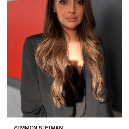
SIMMON SLEIMAN