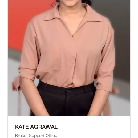
KATE AGRAWAL
Broker Support Officer