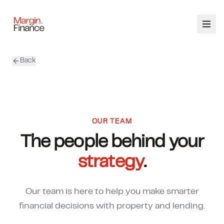
Back
ABOUT
SERVICES
OUR TEAM
OUR TEAM
The people behind your
CALCULATORS
strategy
.
CONTACT
Our team is here to help you make smarter
03 9448 8363
financial decisions with property and lending.