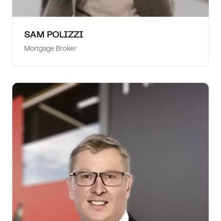
SAM POLIZZI
Mortgage Broker