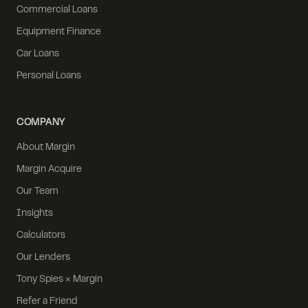
Commercial Loans
Equipment Finance
Car Loans
Personal Loans
COMPANY
About Margin
Margin Acquire
Our Team
Insights
Calculators
Our Lenders
Tony Spies × Margin
Refer a Friend