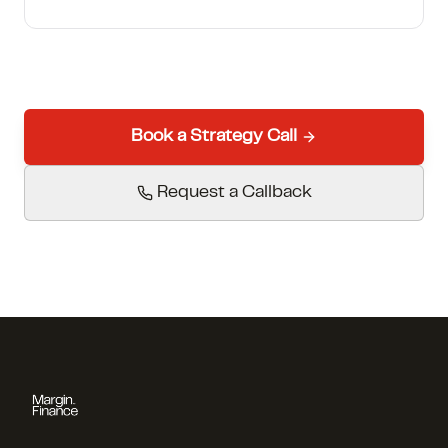
Book a Strategy Call
Request a Callback