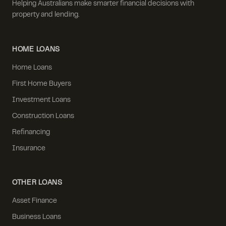
Helping Australians make smarter financial decisions with
property and lending.
HOME LOANS
Home Loans
First Home Buyers
Investment Loans
Construction Loans
Refinancing
Insurance
OTHER LOANS
Asset Finance
Business Loans