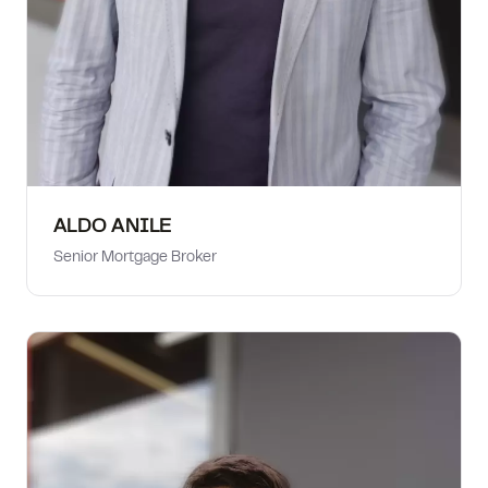
ALDO ANILE
Senior Mortgage Broker