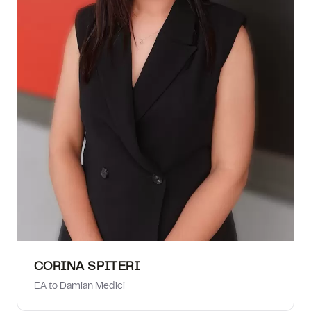
CORINA SPITERI
EA to Damian Medici