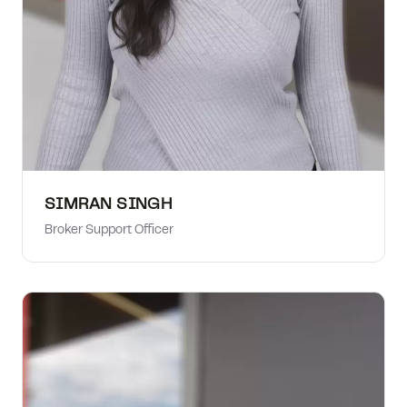
SIMRAN SINGH
Broker Support Officer