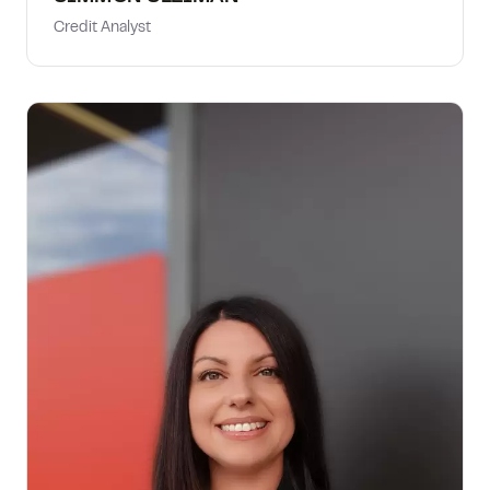
Credit Analyst